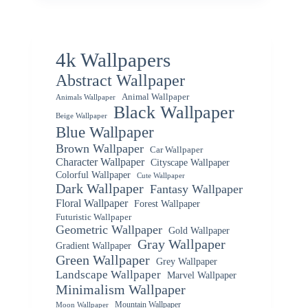
4k Wallpapers
Abstract Wallpaper
Animal Wallpaper
Animals Wallpaper
Black Wallpaper
Beige Wallpaper
Blue Wallpaper
Brown Wallpaper
Car Wallpaper
Character Wallpaper
Cityscape Wallpaper
Colorful Wallpaper
Cute Wallpaper
Dark Wallpaper
Fantasy Wallpaper
Floral Wallpaper
Forest Wallpaper
Futuristic Wallpaper
Geometric Wallpaper
Gold Wallpaper
Gray Wallpaper
Gradient Wallpaper
Green Wallpaper
Grey Wallpaper
Landscape Wallpaper
Marvel Wallpaper
Minimalism Wallpaper
Mountain Wallpaper
Moon Wallpaper