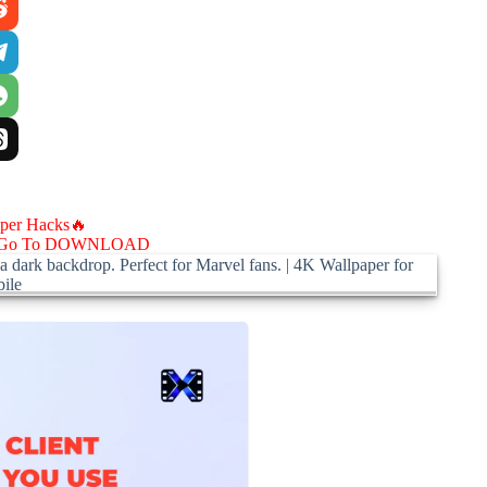
aper Hacks🔥
Go To DOWNLOAD