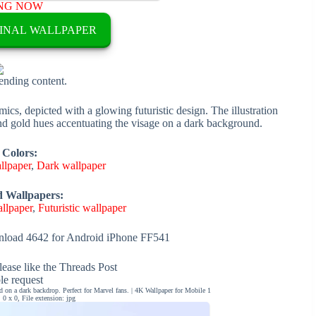
NG NOW
INAL WALLPAPER
rending content.
cs, depicted with a glowing futuristic design. The illustration
 and gold hues accentuating the visage on a dark background.
 Colors:
llpaper
,
Dark wallpaper
d Wallpapers:
llpaper
,
Futuristic wallpaper
load 4642 for Android iPhone FF541
ease like the Threads Post
ble request
 on a dark backdrop. Perfect for Marvel fans. | 4K Wallpaper for Mobile 1
0 x 0, File extension: jpg