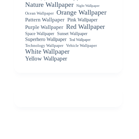
Nature Wallpaper
Night Wallpaper
Orange Wallpaper
Ocean Wallpaper
Pattern Wallpaper
Pink Wallpaper
Red Wallpaper
Purple Wallpaper
Space Wallpaper
Sunset Wallpaper
Superhero Wallpaper
Teal Wallpaper
Vehicle Wallpaper
Technology Wallpaper
White Wallpaper
Yellow Wallpaper