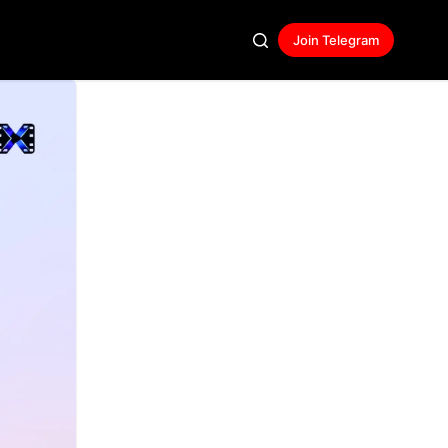
Join Telegram