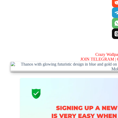
Crazy Wallp
JOIN TELEGRAM |