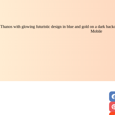
Thanos with glowing futuristic design in blue and gold on a dark backd
Mobile