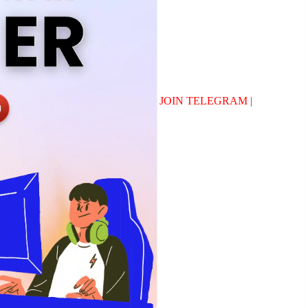
JOIN TELEGRAM
|