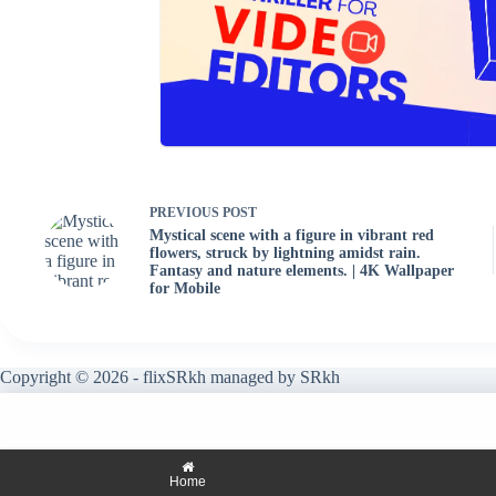
PREVIOUS
POST
Mystical scene with a figure in vibrant red
flowers, struck by lightning amidst rain.
Fantasy and nature elements. | 4K Wallpaper
for Mobile
Copyright © 2026 - flixSRkh managed by SRkh
Home