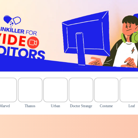
Marvel
Thanos
Urban
Doctor Strange
Costume
Leaf