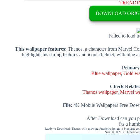
TRENDI
DOWNLOAD ORIG
Failed to load t
This wallpaper features:
Thanos, a character from Marvel Comi
highlights his strong features and iconic helmet, with blue
Primary
Blue wallpaper
,
Gold wa
Check Relate
Thanos wallpaper
,
Marvel wa
File:
4K Mobile Wallpapers Free Down
After Download can you pl
i'ts a hum
Ready to Download: Thanos with glowing futuristic design in blue and gold
Size: 0.00 MB, Dimension: 