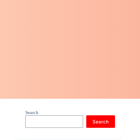
Search
Search