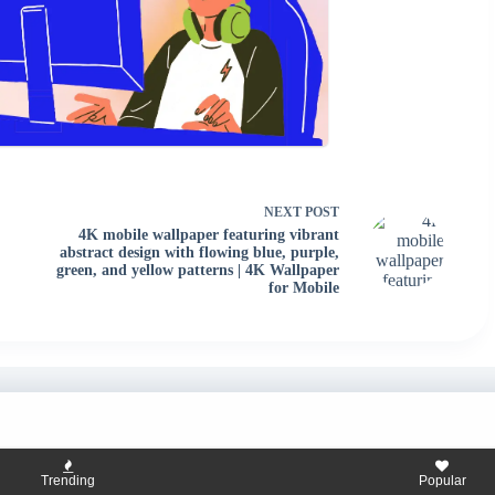
NEXT
POST
4K mobile wallpaper featuring vibrant
abstract design with flowing blue, purple,
green, and yellow patterns | 4K Wallpaper
for Mobile
Trending
Popular