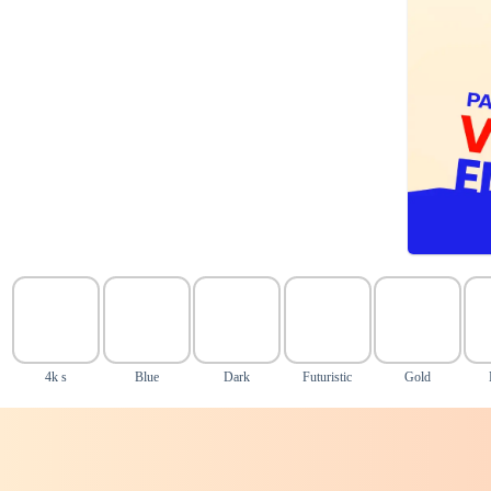
4k s
Blue
Dark
Futuristic
Gold