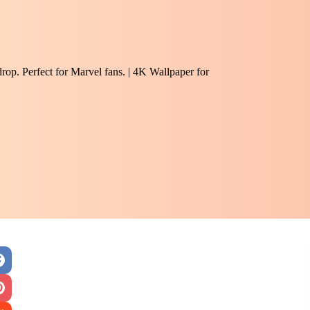
rop. Perfect for Marvel fans. | 4K Wallpaper for