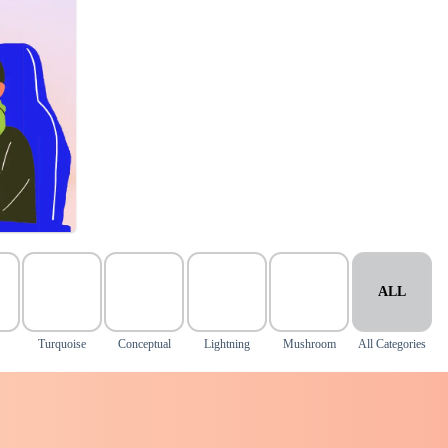
ALL
Turquoise
Conceptual
Lightning
Mushroom
All Categories