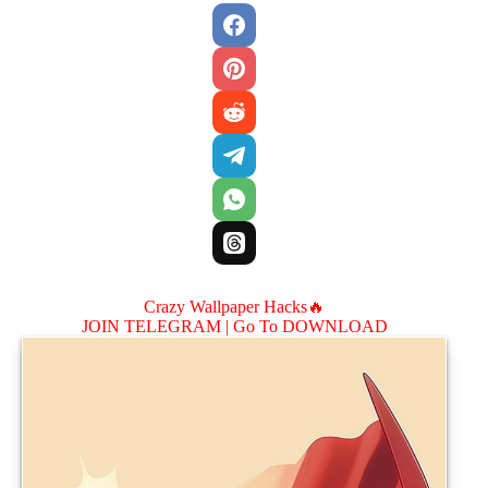
Crazy Wallpaper Hacks🔥
JOIN TELEGRAM |
Go To DOWNLOAD