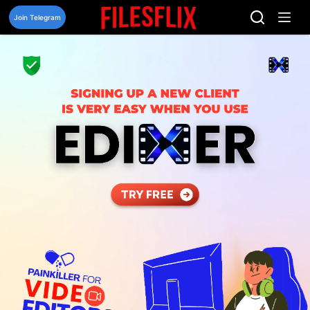
Skip
to
Join Telegram
content