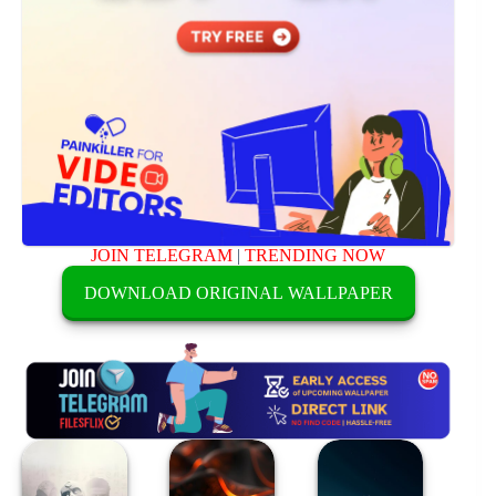
JOIN TELEGRAM
|
TRENDING NOW
DOWNLOAD ORIGINAL WALLPAPER