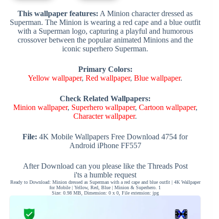
This wallpaper features:
A Minion character dressed as
Superman. The Minion is wearing a red cape and a blue outfit
with a Superman logo, capturing a playful and humorous
crossover between the popular animated Minions and the
iconic superhero Superman.
Primary Colors:
Yellow wallpaper
,
Red wallpaper
,
Blue wallpaper
.
Check Related Wallpapers:
Minion wallpaper
,
Superhero wallpaper
,
Cartoon wallpaper
,
Character wallpaper
.
File:
4K Mobile Wallpapers Free Download 4754 for
Android iPhone FF557
After Download can you please like the Threads Post
i'ts a humble request
Ready to Download: Minion dressed as Superman with a red cape and blue outfit | 4K Wallpaper
for Mobile | Yellow, Red, Blue | Minion & Superhero. 1
Size: 0.98 MB, Dimension: 0 x 0, File extension: jpg