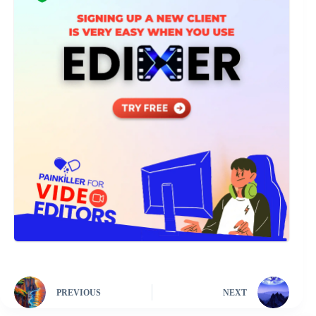
PREVIOUS
NEXT