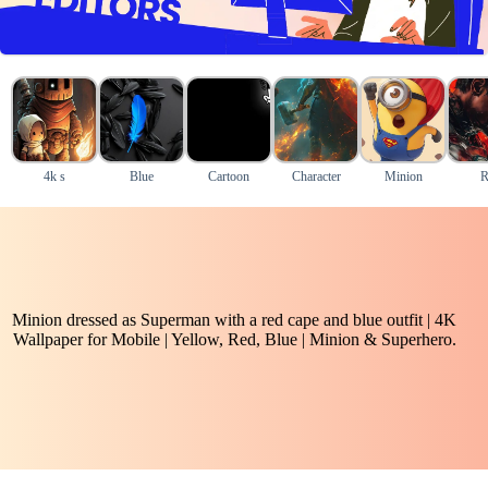
4k s
Blue
Cartoon
Character
Minion
R
Minion dressed as Superman with a red cape and blue outfit | 4K
Wallpaper for Mobile | Yellow, Red, Blue | Minion & Superhero.