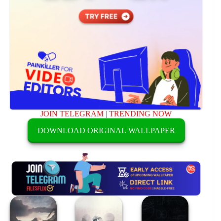
JOIN TELEGRAM
|
TRENDING NOW
DOWNLOAD ORIGINAL WALLPAPER