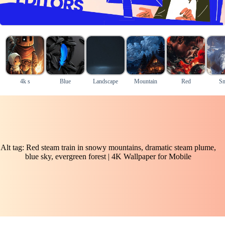
4k s
Blue
Landscape
Mountain
Red
S
Alt tag: Red steam train in snowy mountains, dramatic steam plume,
blue sky, evergreen forest | 4K Wallpaper for Mobile