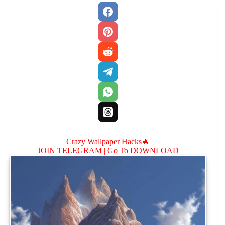
Crazy Wallpaper Hacks🔥
JOIN TELEGRAM |
Go To DOWNLOAD