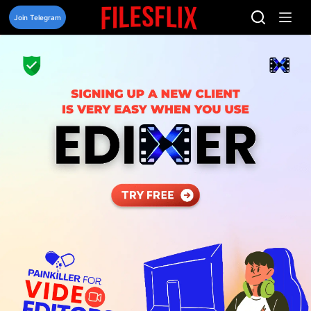
Skip
to
Join Telegram
content