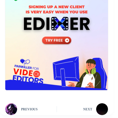
PREVIOUS
NEXT