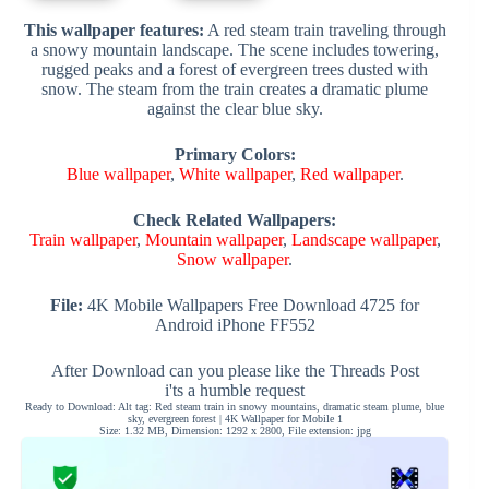
This wallpaper features:
A red steam train traveling through
a snowy mountain landscape. The scene includes towering,
rugged peaks and a forest of evergreen trees dusted with
snow. The steam from the train creates a dramatic plume
against the clear blue sky.
Primary Colors:
Blue wallpaper
,
White wallpaper
,
Red wallpaper
.
Check Related Wallpapers:
Train wallpaper
,
Mountain wallpaper
,
Landscape wallpaper
,
Snow wallpaper
.
File:
4K Mobile Wallpapers Free Download 4725 for
Android iPhone FF552
After Download can you please like the Threads Post
i'ts a humble request
Ready to Download: Alt tag: Red steam train in snowy mountains, dramatic steam plume, blue
sky, evergreen forest | 4K Wallpaper for Mobile 1
Size: 1.32 MB, Dimension: 1292 x 2800, File extension: jpg