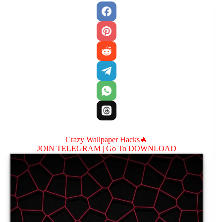
Crazy Wallpaper Hacks🔥
JOIN TELEGRAM |
Go To DOWNLOAD