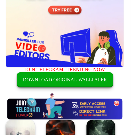
JOIN TELEGRAM
|
TRENDING NOW
DOWNLOAD ORIGINAL WALLPAPER