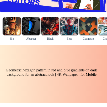
4k s
Abstract
Black
Blue
Geometric
Gra
Geometric hexagon pattern in red and blue gradients on dark
background for an abstract look | 4K Wallpaper | for Mobile