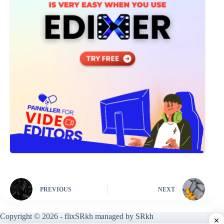
PREVIOUS
NEXT
Copyright © 2026 - flixSRkh managed by SRkh