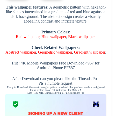
This wallpaper features:
A geometric pattern with hexagon-
like shapes intertwined in a gradient of red and blue against a
dark background. The abstract design creates a visually
appealing contrast and intricate texture.
Primary Colors:
Red wallpaper
,
Blue wallpaper
,
Black wallpaper
.
Check Related Wallpapers:
Abstract wallpaper
,
Geometric wallpaper
,
Gradient wallpaper
.
File:
4K Mobile Wallpapers Free Download 4967 for
Android iPhone FF587
After Download can you please like the Threads Post
i'ts a humble request
Ready to Download: Geometric hexagon pattern in red and blue gradients on dark background
for an abstract look | 4K Wallpaper | for Mobile 1
Size: 1.39 MB, Dimension: 0 x 0, File extension: jpg