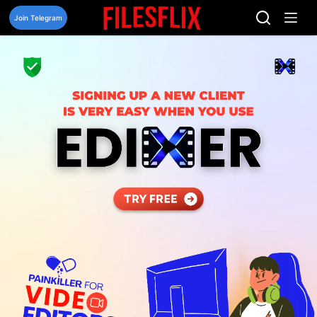
Skip
to
Join Telegram
content