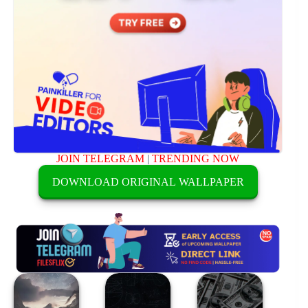
JOIN TELEGRAM
|
TRENDING NOW
DOWNLOAD ORIGINAL WALLPAPER