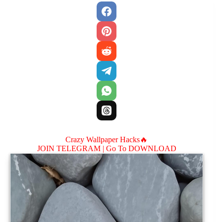
Crazy Wallpaper Hacks🔥
JOIN TELEGRAM |
Go To DOWNLOAD