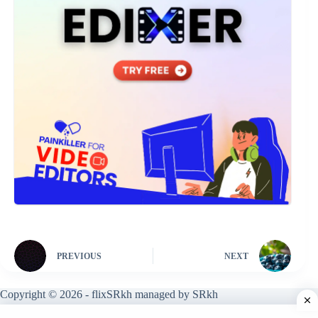
PREVIOUS
NEXT
Copyright © 2026 - flixSRkh managed by SRkh