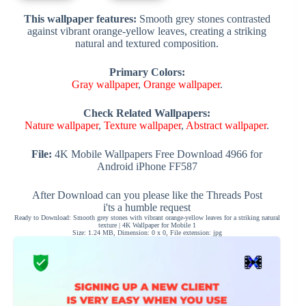
This wallpaper features:
Smooth grey stones contrasted
against vibrant orange-yellow leaves, creating a striking
natural and textured composition.
Primary Colors:
Gray wallpaper
,
Orange wallpaper
.
Check Related Wallpapers:
Nature wallpaper
,
Texture wallpaper
,
Abstract wallpaper
.
File:
4K Mobile Wallpapers Free Download 4966 for
Android iPhone FF587
After Download can you please like the Threads Post
i'ts a humble request
Ready to Download: Smooth grey stones with vibrant orange-yellow leaves for a striking natural
texture | 4K Wallpaper for Mobile 1
Size: 1.24 MB, Dimension: 0 x 0, File extension: jpg