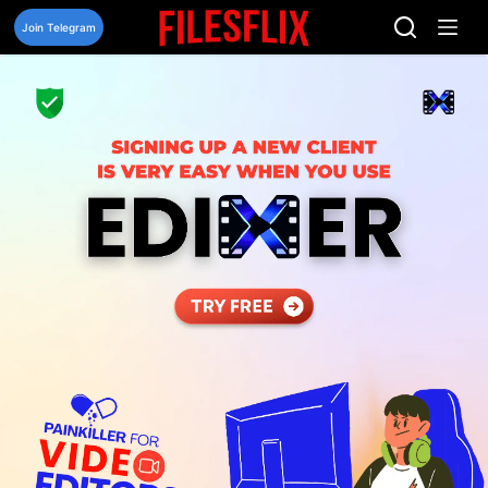
Skip
to
Join Telegram
content