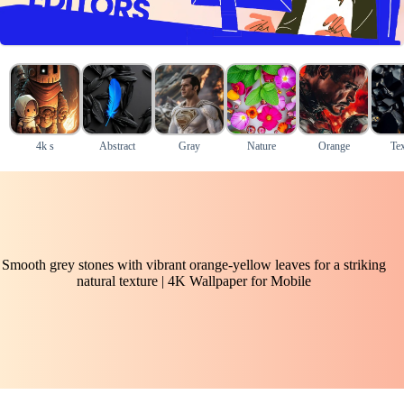
4k s
Abstract
Gray
Nature
Orange
Tex
Smooth grey stones with vibrant orange-yellow leaves for a striking
natural texture | 4K Wallpaper for Mobile