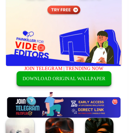
JOIN TELEGRAM
|
TRENDING NOW
DOWNLOAD ORIGINAL WALLPAPER