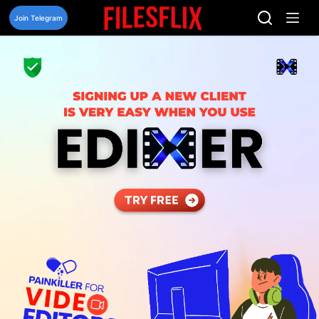
Skip
to
Join Telegram
content