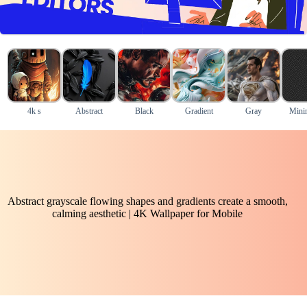
4k s
Abstract
Black
Gradient
Gray
Mini
Abstract grayscale flowing shapes and gradients create a smooth,
calming aesthetic | 4K Wallpaper for Mobile