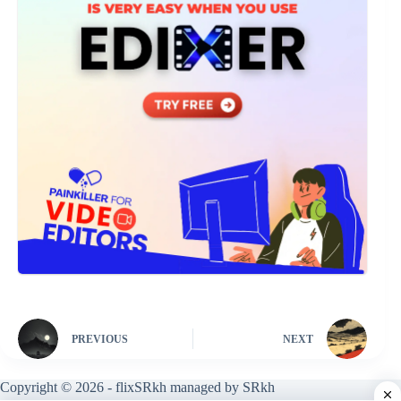
PREVIOUS
NEXT
Copyright © 2026 - flixSRkh managed by SRkh