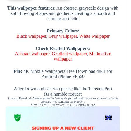
This wallpaper features:
An abstract grayscale design with
soft, flowing shapes and gradients creating a smooth and
calming aesthetic.
Primary Colors:
Black wallpaper
,
Gray wallpaper
,
White wallpaper
Check Related Wallpapers:
Abstract wallpaper
,
Gradient wallpaper
,
Minimalism
wallpaper
File:
4K Mobile Wallpapers Free Download 4841 for
Android iPhone FF569
After Download can you please like the Threads Post
i'ts a humble request
Ready to Download: Abstract grayscale flowing shapes and gradients create a smooth, calming
aesthetic | 4K Wallpaper for Mobile 1
Size: 0.49 MB, Dimension: 0 x 0, File extension: jpg