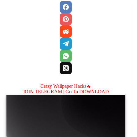
Crazy Wallpaper Hacks🔥
JOIN TELEGRAM |
Go To DOWNLOAD