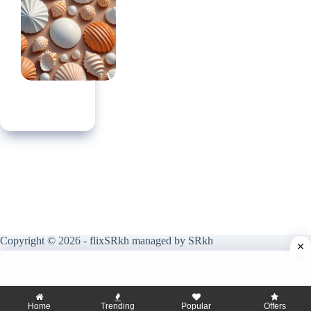
Copyright © 2026 - flixSRkh managed by SRkh
Home
Trending
Popular
Offers