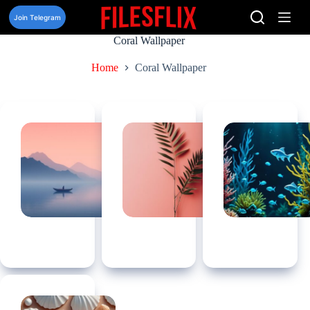
Skip
to
Join Telegram
content
Coral Wallpaper
Home
Coral Wallpaper