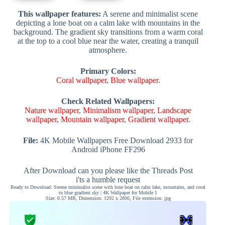
This wallpaper features:
A serene and minimalist scene
depicting a lone boat on a calm lake with mountains in the
background. The gradient sky transitions from a warm coral
at the top to a cool blue near the water, creating a tranquil
atmosphere.
Primary Colors:
Coral wallpaper
,
Blue wallpaper
.
Check Related Wallpapers:
Nature wallpaper
,
Minimalism wallpaper
,
Landscape
wallpaper
,
Mountain wallpaper
,
Gradient wallpaper
.
File:
4K Mobile Wallpapers Free Download 2933 for
Android iPhone FF296
After Download can you please like the Threads Post
i'ts a humble request
Ready to Download: Serene minimalist scene with lone boat on calm lake, mountains, and coral
to blue gradient sky | 4K Wallpaper for Mobile 1
Size: 0.57 MB, Dimension: 1292 x 2800, File extension: jpg