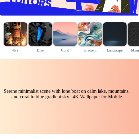
4k s
Blue
Coral
Gradient
Landscape
Mini
Serene minimalist scene with lone boat on calm lake, mountains,
and coral to blue gradient sky | 4K Wallpaper for Mobile