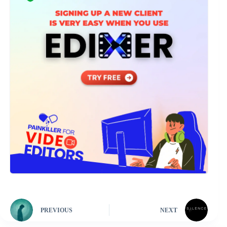
PREVIOUS
NEXT