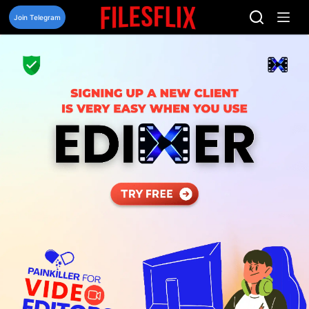
Skip
to
Join Telegram
content