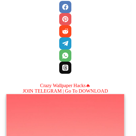
Crazy Wallpaper Hacks🔥
JOIN TELEGRAM |
Go To DOWNLOAD