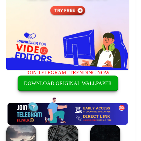
JOIN TELEGRAM
|
TRENDING NOW
DOWNLOAD ORIGINAL WALLPAPER