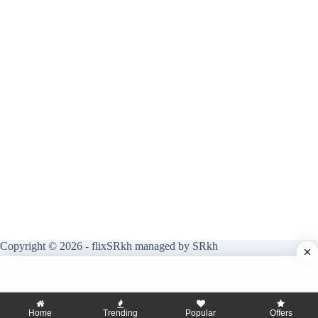
Copyright © 2026 - flixSRkh managed by SRkh
Home
Trending
Popular
Offers