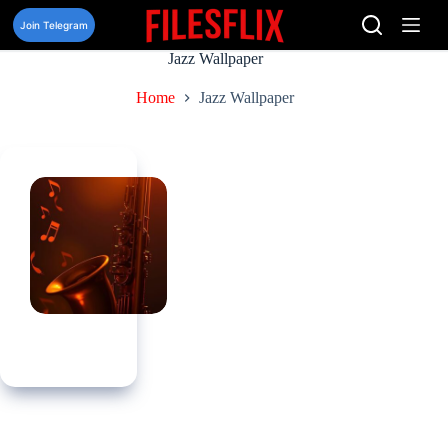
Skip
to
Join Telegram
content
Jazz Wallpaper
Home
Jazz Wallpaper