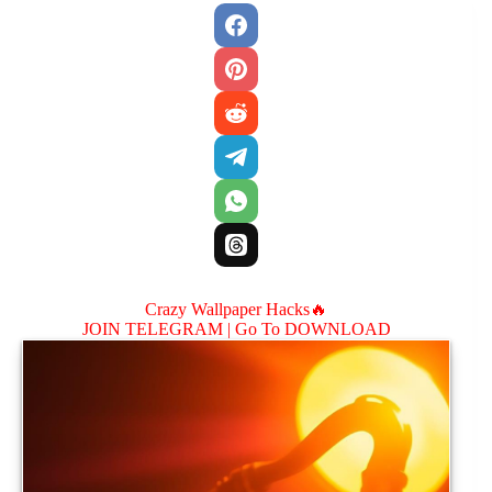
Crazy Wallpaper Hacks🔥
JOIN TELEGRAM |
Go To DOWNLOAD