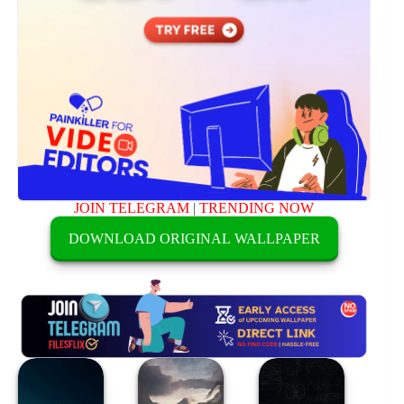
JOIN TELEGRAM
|
TRENDING NOW
DOWNLOAD ORIGINAL WALLPAPER