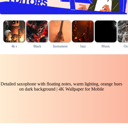
4k s
Black
Instrument
Jazz
Music
Or
Detailed saxophone with floating notes, warm lighting, orange hues
on dark background | 4K Wallpaper for Mobile