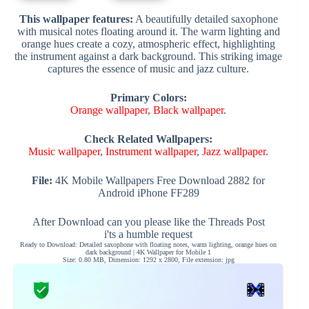
This wallpaper features:
A beautifully detailed saxophone
with musical notes floating around it. The warm lighting and
orange hues create a cozy, atmospheric effect, highlighting
the instrument against a dark background. This striking image
captures the essence of music and jazz culture.
Primary Colors:
Orange wallpaper
,
Black wallpaper
.
Check Related Wallpapers:
Music wallpaper
,
Instrument wallpaper
,
Jazz wallpaper
.
File:
4K Mobile Wallpapers Free Download 2882 for
Android iPhone FF289
After Download can you please like the Threads Post
i'ts a humble request
Ready to Download: Detailed saxophone with floating notes, warm lighting, orange hues on
dark background | 4K Wallpaper for Mobile 1
Size: 0.80 MB, Dimension: 1292 x 2800, File extension: jpg