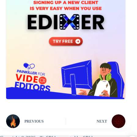
PREVIOUS
NEXT