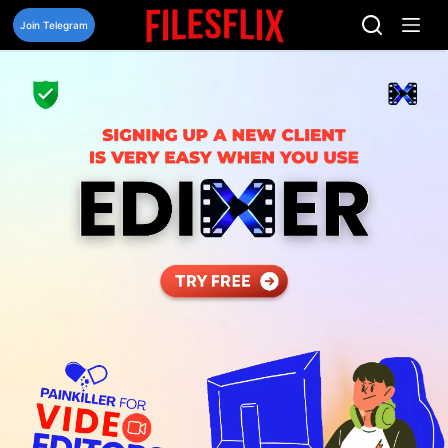
Skip
to
Join Telegram
content