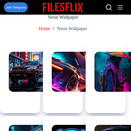
Skip
to
Join Telegram
content
Neon Wallpaper
Home
Neon Wallpaper