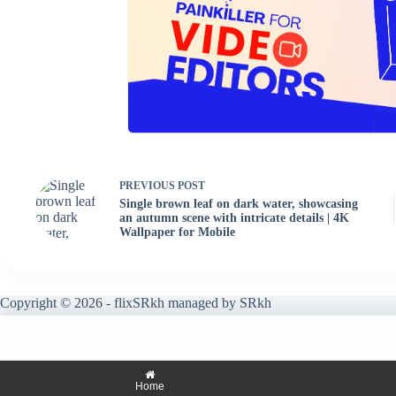
PREVIOUS
POST
Single brown leaf on dark water, showcasing
an autumn scene with intricate details | 4K
Wallpaper for Mobile
Copyright © 2026 - flixSRkh managed by SRkh
Home