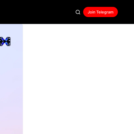
Join Telegram