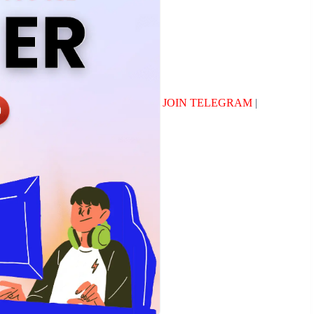
JOIN TELEGRAM
|