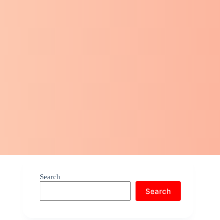
Search
Search