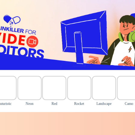
uturistic
Neon
Red
Rocket
Landscape
Camo