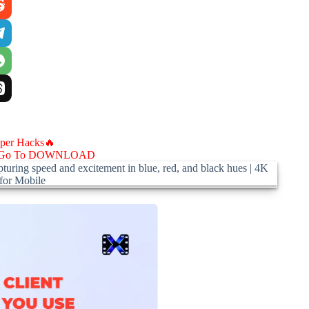
aper Hacks🔥
Go To DOWNLOAD