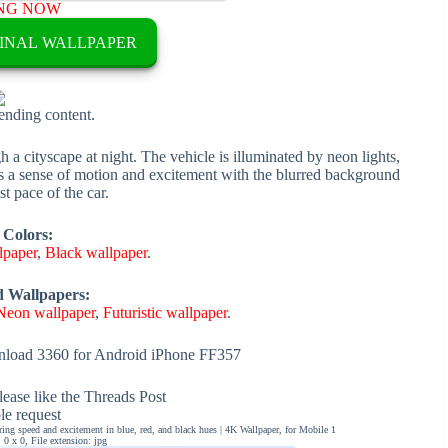
NG NOW
INAL WALLPAPER
rending content.
h a cityscape at night. The vehicle is illuminated by neon lights,
es a sense of motion and excitement with the blurred background
st pace of the car.
 Colors:
lpaper
,
Black wallpaper
.
d Wallpapers:
Neon wallpaper
,
Futuristic wallpaper
.
load 3360 for Android iPhone FF357
ease like the Threads Post
ble request
uring speed and excitement in blue, red, and black hues | 4K Wallpaper, for Mobile 1
0 x 0, File extension: jpg