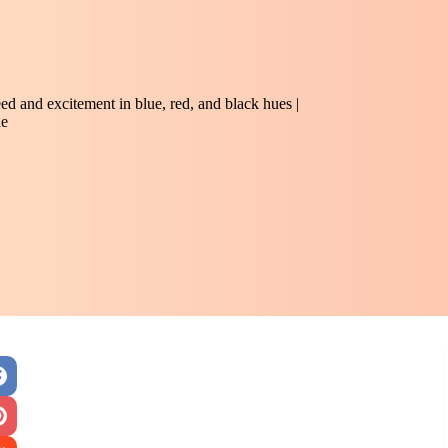
peed and excitement in blue, red, and black hues |
le