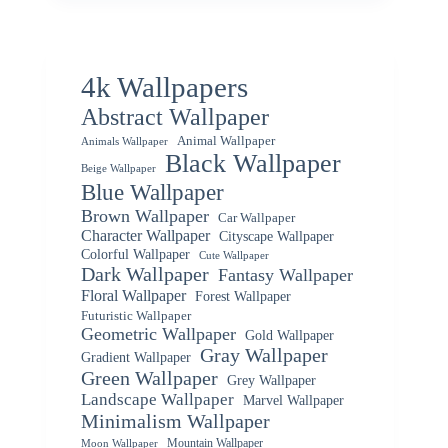
4k Wallpapers
Abstract Wallpaper
Animal Wallpaper
Animals Wallpaper
Black Wallpaper
Beige Wallpaper
Blue Wallpaper
Brown Wallpaper
Car Wallpaper
Character Wallpaper
Cityscape Wallpaper
Colorful Wallpaper
Cute Wallpaper
Dark Wallpaper
Fantasy Wallpaper
Floral Wallpaper
Forest Wallpaper
Futuristic Wallpaper
Geometric Wallpaper
Gold Wallpaper
Gray Wallpaper
Gradient Wallpaper
Green Wallpaper
Grey Wallpaper
Landscape Wallpaper
Marvel Wallpaper
Minimalism Wallpaper
Mountain Wallpaper
Moon Wallpaper