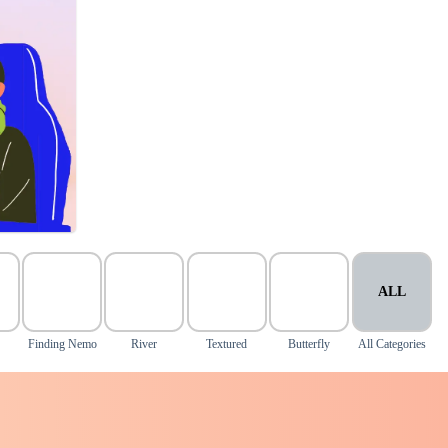
ALL
Finding Nemo
River
Textured
Butterfly
All Categories