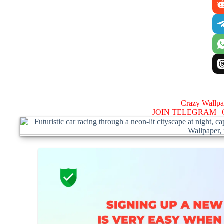
Crazy Wallp
JOIN TELEGRAM |