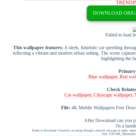
TRENDI
DOWNLOAD ORIG
Failed to load t
This wallpaper features:
A sleek, futuristic car speeding throug
reflecting a vibrant and modern urban setting. The scene captur
highlighting the fa
Primary
Blue wallpaper
,
Red wal
Check Relate
Car wallpaper
,
Cityscape wallpaper
,
File:
4K Mobile Wallpapers Free Down
After Download can you pl
i'ts a hum
Ready to Download: Futuristic car racing through a neon-lit cityscape at night, capt
Size: 0.00 MB, Dimension: 