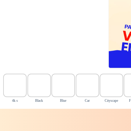
4k s
Black
Blue
Car
Cityscape
F