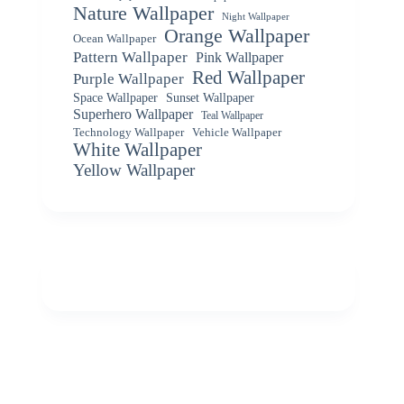
Nature Wallpaper
Night Wallpaper
Orange Wallpaper
Ocean Wallpaper
Pattern Wallpaper
Pink Wallpaper
Red Wallpaper
Purple Wallpaper
Space Wallpaper
Sunset Wallpaper
Superhero Wallpaper
Teal Wallpaper
Vehicle Wallpaper
Technology Wallpaper
White Wallpaper
Yellow Wallpaper