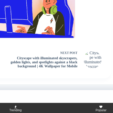
NEXT
POST
Cityscape with illuminated skyscrapers,
golden lights, and spotlights against a black
background | 4K Wallpaper for Mobile
Trending
Popular