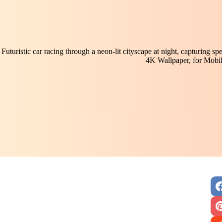
Futuristic car racing through a neon-lit cityscape at night, capturing s
4K Wallpaper, for Mobi