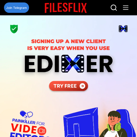
Skip
to
Join Telegram
content