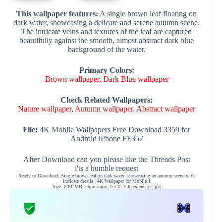
This wallpaper features:
A single brown leaf floating on
dark water, showcasing a delicate and serene autumn scene.
The intricate veins and textures of the leaf are captured
beautifully against the smooth, almost abstract dark blue
background of the water.
Primary Colors:
Brown wallpaper
,
Dark Blue wallpaper
Check Related Wallpapers:
Nature wallpaper
,
Autumn wallpaper
,
Abstract wallpaper
File:
4K Mobile Wallpapers Free Download 3359 for
Android iPhone FF357
After Download can you please like the Threads Post
i'ts a humble request
Ready to Download: Single brown leaf on dark water, showcasing an autumn scene with
intricate details | 4K Wallpaper for Mobile 1
Size: 0.61 MB, Dimension: 0 x 0, File extension: jpg