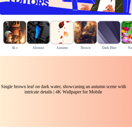
4k s
Abstract
Autumn
Brown
Dark Blue
Na
Single brown leaf on dark water, showcasing an autumn scene with
intricate details | 4K Wallpaper for Mobile