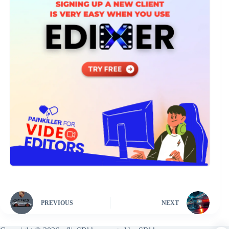
PREVIOUS
NEXT