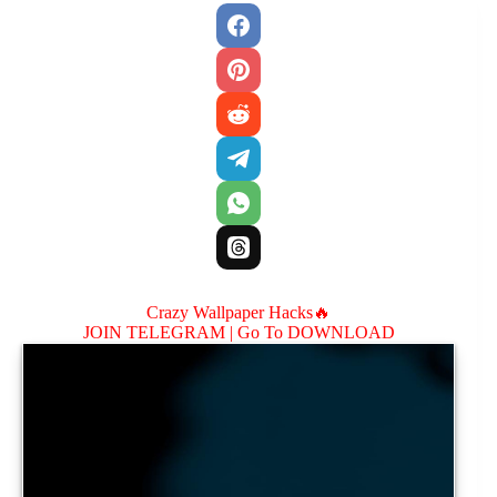
Crazy Wallpaper Hacks🔥
JOIN TELEGRAM |
Go To DOWNLOAD