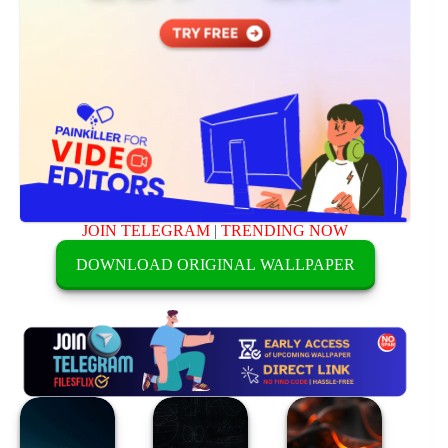
JOIN TELEGRAM
|
TRENDING NOW
DOWNLOAD ORIGINAL WALLPAPER