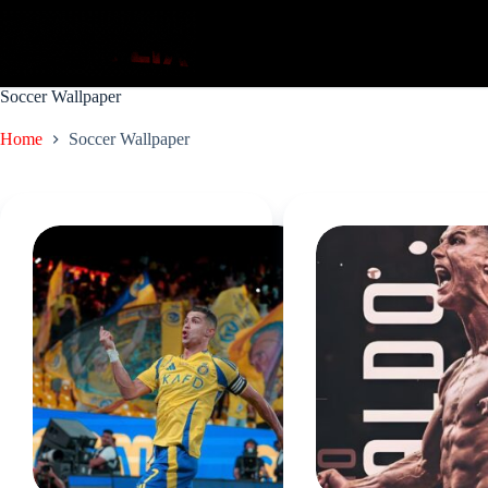
Skip
to
content
Soccer Wallpaper
Home
Soccer Wallpaper