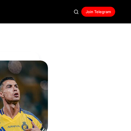
Join Telegram