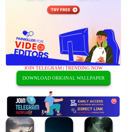
JOIN TELEGRAM
|
TRENDING NOW
DOWNLOAD ORIGINAL WALLPAPER