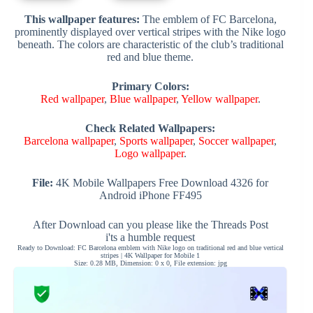
This wallpaper features:
The emblem of FC Barcelona,
prominently displayed over vertical stripes with the Nike logo
beneath. The colors are characteristic of the club’s traditional
red and blue theme.
Primary Colors:
Red wallpaper
,
Blue wallpaper
,
Yellow wallpaper
.
Check Related Wallpapers:
Barcelona wallpaper
,
Sports wallpaper
,
Soccer wallpaper
,
Logo wallpaper
.
File:
4K Mobile Wallpapers Free Download 4326 for
Android iPhone FF495
After Download can you please like the Threads Post
i'ts a humble request
Ready to Download: FC Barcelona emblem with Nike logo on traditional red and blue vertical
stripes | 4K Wallpaper for Mobile 1
Size: 0.28 MB, Dimension: 0 x 0, File extension: jpg