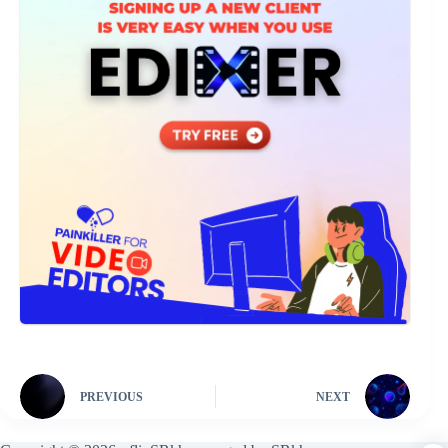
PREVIOUS
NEXT