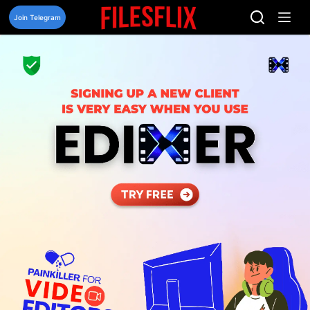
Skip
to
Join Telegram
content