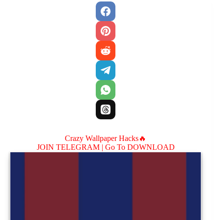
Crazy Wallpaper Hacks🔥
JOIN TELEGRAM |
Go To DOWNLOAD