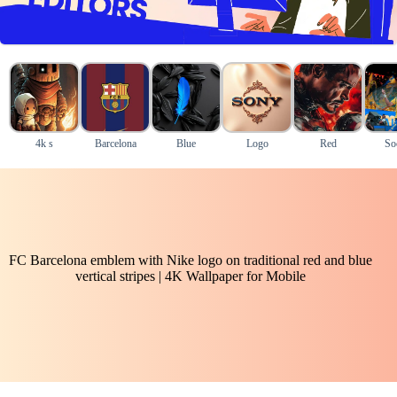
4k s
Barcelona
Blue
Logo
Red
So
FC Barcelona emblem with Nike logo on traditional red and blue
vertical stripes | 4K Wallpaper for Mobile