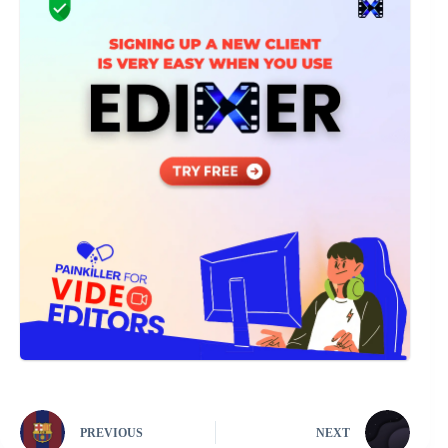
PREVIOUS
NEXT