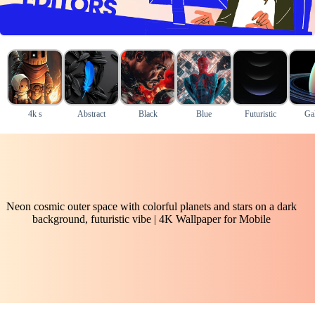
4k s
Abstract
Black
Blue
Futuristic
Ga
Neon cosmic outer space with colorful planets and stars on a dark
background, futuristic vibe | 4K Wallpaper for Mobile