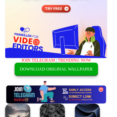
JOIN TELEGRAM
|
TRENDING NOW
DOWNLOAD ORIGINAL WALLPAPER