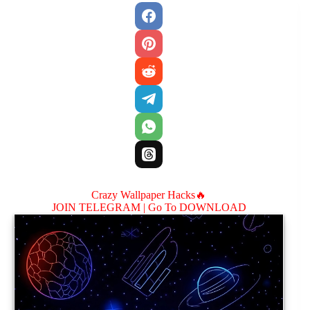
Crazy Wallpaper Hacks🔥
JOIN TELEGRAM |
Go To DOWNLOAD