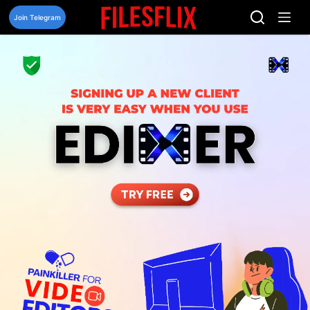
Skip
to
Join Telegram
content