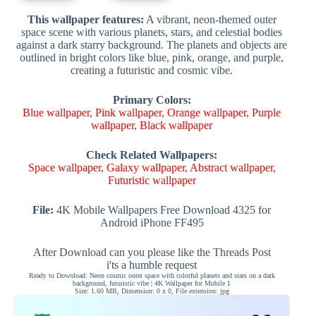
This wallpaper features:
A vibrant, neon-themed outer
space scene with various planets, stars, and celestial bodies
against a dark starry background. The planets and objects are
outlined in bright colors like blue, pink, orange, and purple,
creating a futuristic and cosmic vibe.
Primary Colors:
Blue wallpaper
,
Pink wallpaper
,
Orange wallpaper
,
Purple
wallpaper
,
Black wallpaper
Check Related Wallpapers:
Space wallpaper
,
Galaxy wallpaper
,
Abstract wallpaper
,
Futuristic wallpaper
File:
4K Mobile Wallpapers Free Download 4325 for
Android iPhone FF495
After Download can you please like the Threads Post
i'ts a humble request
Ready to Download: Neon cosmic outer space with colorful planets and stars on a dark
background, futuristic vibe | 4K Wallpaper for Mobile 1
Size: 1.60 MB, Dimension: 0 x 0, File extension: jpg