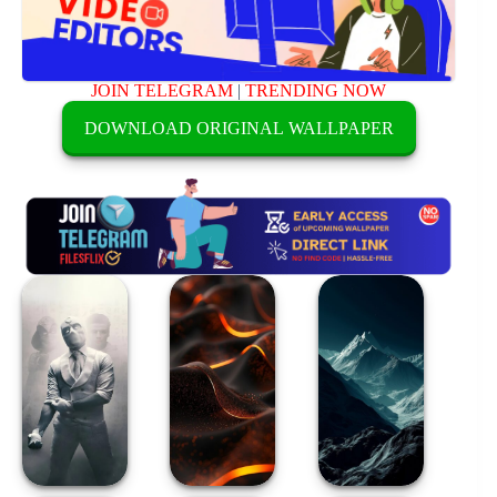
JOIN TELEGRAM
|
TRENDING NOW
DOWNLOAD ORIGINAL WALLPAPER