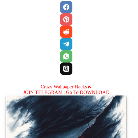
Crazy Wallpaper Hacks🔥
JOIN TELEGRAM |
Go To DOWNLOAD