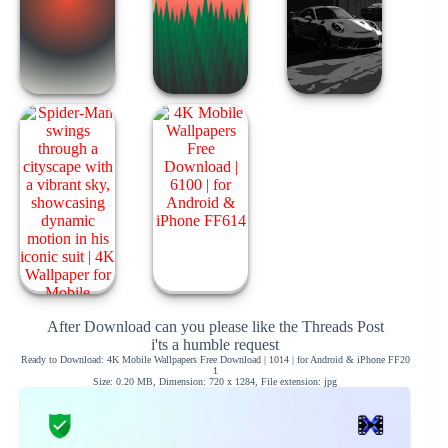
After Download can you please like the Threads Post
i'ts a humble request
Ready to Download: 4K Mobile Wallpapers Free Download | 1014 | for Android & iPhone FF20
1
Size: 0.20 MB, Dimension: 720 x 1284, File extension: jpg