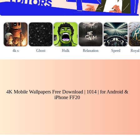
4k s
Ghost
Hulk
Relaxation
Speed
Royal 
4K Mobile Wallpapers Free Download | 1014 | for Android &
iPhone FF20