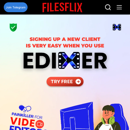
Skip
to
Join Telegram
content