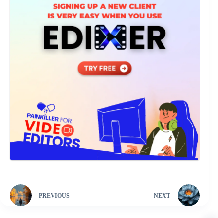
PREVIOUS
NEXT