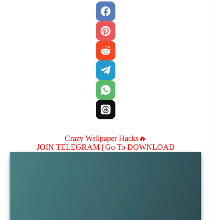
Crazy Wallpaper Hacks🔥
JOIN TELEGRAM |
Go To DOWNLOAD