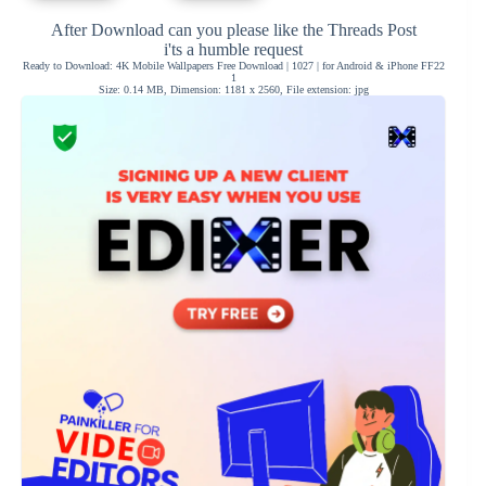
After Download can you please like the Threads Post
i'ts a humble request
Ready to Download: 4K Mobile Wallpapers Free Download | 1027 | for Android & iPhone FF22
1
Size: 0.14 MB, Dimension: 1181 x 2560, File extension: jpg