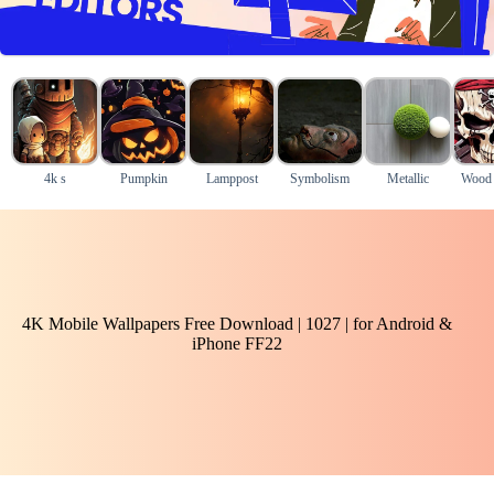
4k s
Pumpkin
Lamppost
Symbolism
Metallic
Wood
4K Mobile Wallpapers Free Download | 1027 | for Android &
iPhone FF22