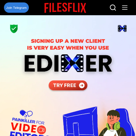
Skip
to
Join Telegram
content