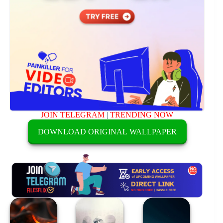
JOIN TELEGRAM
|
TRENDING NOW
DOWNLOAD ORIGINAL WALLPAPER