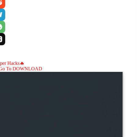
aper Hacks🔥
Go To DOWNLOAD