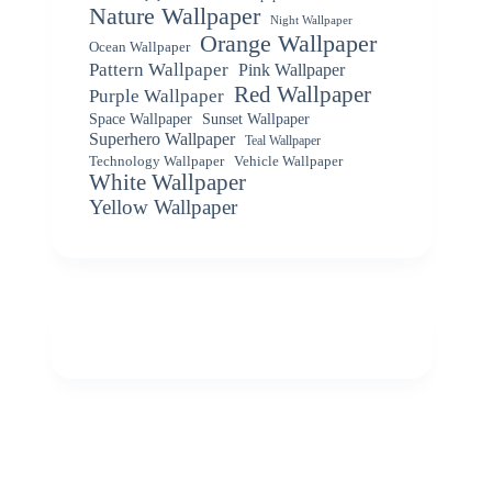
Nature Wallpaper
Night Wallpaper
Orange Wallpaper
Ocean Wallpaper
Pattern Wallpaper
Pink Wallpaper
Red Wallpaper
Purple Wallpaper
Space Wallpaper
Sunset Wallpaper
Superhero Wallpaper
Teal Wallpaper
Vehicle Wallpaper
Technology Wallpaper
White Wallpaper
Yellow Wallpaper