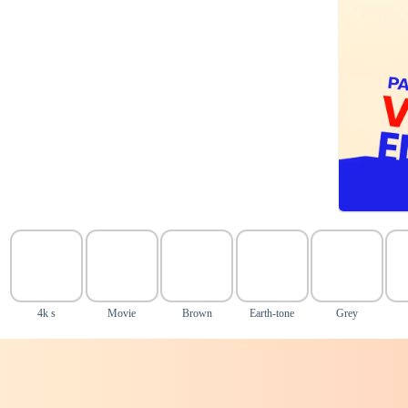
4k s
Movie
Brown
Earth-tone
Grey