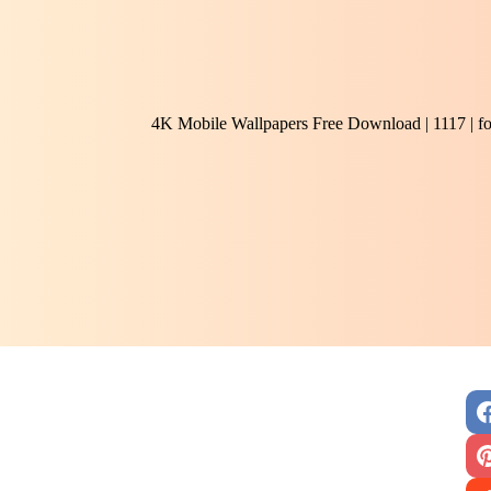
4K Mobile Wallpapers Free Download | 1117 | f