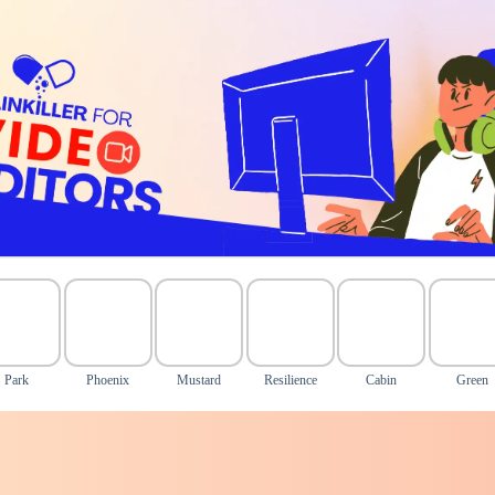
Park
Phoenix
Mustard
Resilience
Cabin
Green