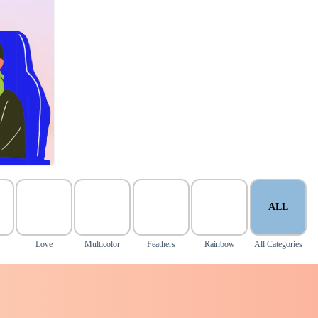
ALL
Love
Multicolor
Feathers
Rainbow
All Categories