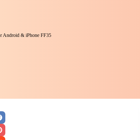
or Android & iPhone FF35