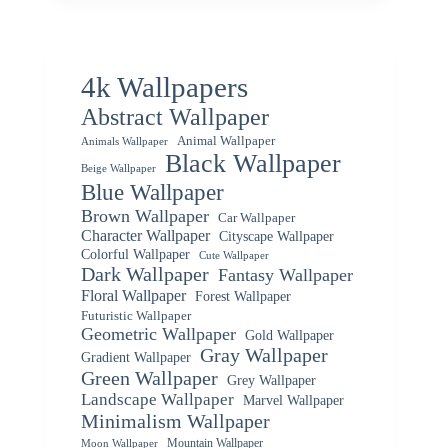
4k Wallpapers
Abstract Wallpaper
Animal Wallpaper
Animals Wallpaper
Black Wallpaper
Beige Wallpaper
Blue Wallpaper
Brown Wallpaper
Car Wallpaper
Character Wallpaper
Cityscape Wallpaper
Colorful Wallpaper
Cute Wallpaper
Dark Wallpaper
Fantasy Wallpaper
Floral Wallpaper
Forest Wallpaper
Futuristic Wallpaper
Geometric Wallpaper
Gold Wallpaper
Gray Wallpaper
Gradient Wallpaper
Green Wallpaper
Grey Wallpaper
Landscape Wallpaper
Marvel Wallpaper
Minimalism Wallpaper
Mountain Wallpaper
Moon Wallpaper