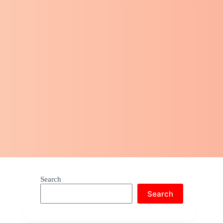
Search
Search