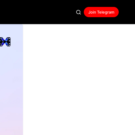
Join Telegram