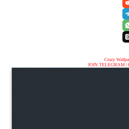
Crazy Wallp
JOIN TELEGRAM |