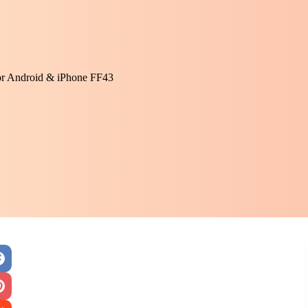
or Android & iPhone FF43