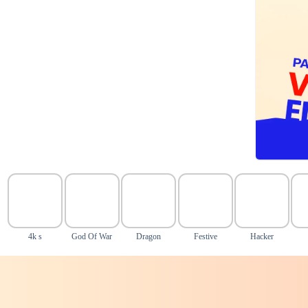
4k s
God Of War
Dragon
Festive
Hacker