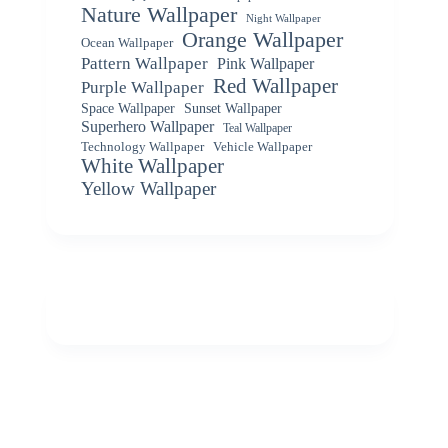
Nature Wallpaper
Night Wallpaper
Orange Wallpaper
Ocean Wallpaper
Pattern Wallpaper
Pink Wallpaper
Red Wallpaper
Purple Wallpaper
Space Wallpaper
Sunset Wallpaper
Superhero Wallpaper
Teal Wallpaper
Vehicle Wallpaper
Technology Wallpaper
White Wallpaper
Yellow Wallpaper