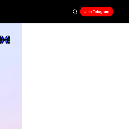
Join Telegram