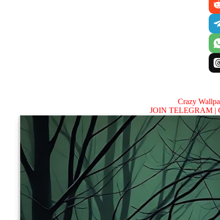
Crazy Wallp
JOIN TELEGRAM |