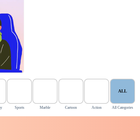
ALL
my
Sports
Marble
Cartoon
Action
All Categories