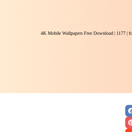
4K Mobile Wallpapers Free Download | 1177 | f