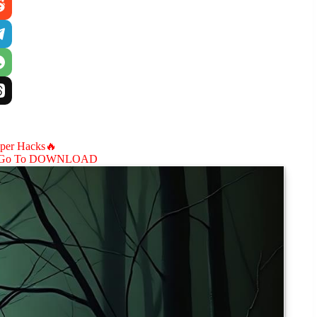
aper Hacks🔥
Go To DOWNLOAD