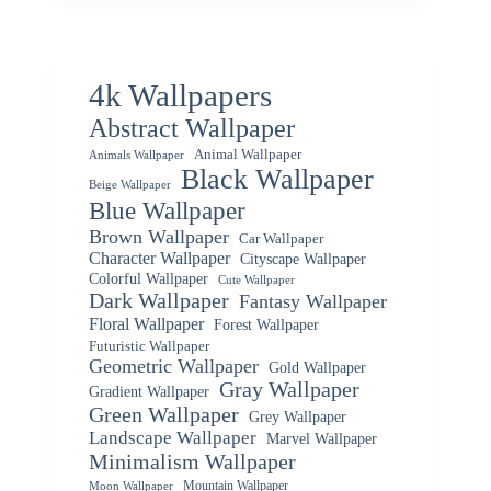
4k Wallpapers
Abstract Wallpaper
Animal Wallpaper
Animals Wallpaper
Black Wallpaper
Beige Wallpaper
Blue Wallpaper
Brown Wallpaper
Car Wallpaper
Character Wallpaper
Cityscape Wallpaper
Colorful Wallpaper
Cute Wallpaper
Dark Wallpaper
Fantasy Wallpaper
Floral Wallpaper
Forest Wallpaper
Futuristic Wallpaper
Geometric Wallpaper
Gold Wallpaper
Gray Wallpaper
Gradient Wallpaper
Green Wallpaper
Grey Wallpaper
Landscape Wallpaper
Marvel Wallpaper
Minimalism Wallpaper
Mountain Wallpaper
Moon Wallpaper