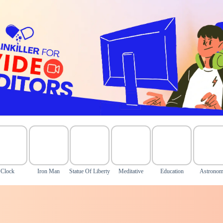
Clock
Iron Man
Statue Of Liberty
Meditative
Education
Astrono