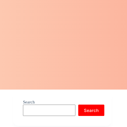
Search
Search