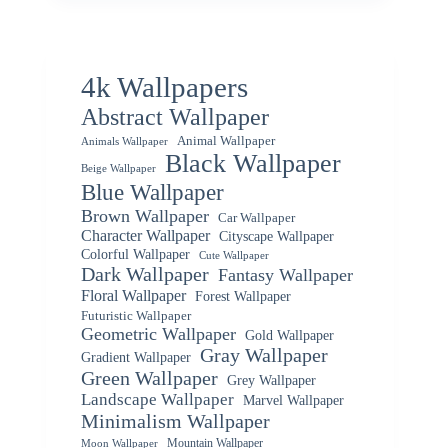
4k Wallpapers
Abstract Wallpaper
Animal Wallpaper
Animals Wallpaper
Black Wallpaper
Beige Wallpaper
Blue Wallpaper
Brown Wallpaper
Car Wallpaper
Character Wallpaper
Cityscape Wallpaper
Colorful Wallpaper
Cute Wallpaper
Dark Wallpaper
Fantasy Wallpaper
Floral Wallpaper
Forest Wallpaper
Futuristic Wallpaper
Geometric Wallpaper
Gold Wallpaper
Gray Wallpaper
Gradient Wallpaper
Green Wallpaper
Grey Wallpaper
Landscape Wallpaper
Marvel Wallpaper
Minimalism Wallpaper
Mountain Wallpaper
Moon Wallpaper