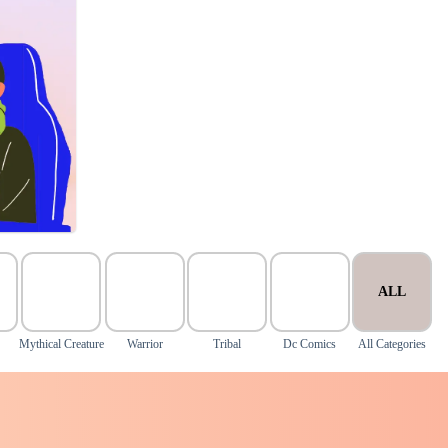
ALL
Mythical Creature
Warrior
Tribal
Dc Comics
All Categories