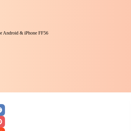
or Android & iPhone FF56