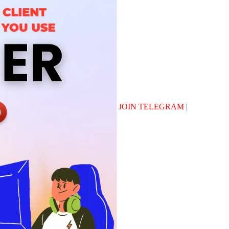
JOIN TELEGRAM
|