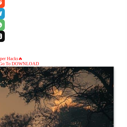
aper Hacks🔥
Go To DOWNLOAD