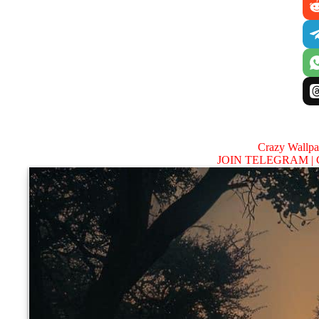
Crazy Wallp
JOIN TELEGRAM |