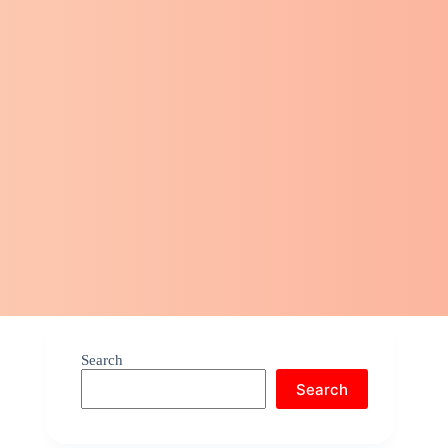
Search
Search