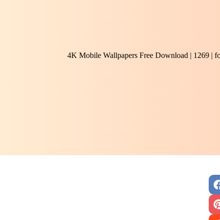
4K Mobile Wallpapers Free Download | 1269 | f