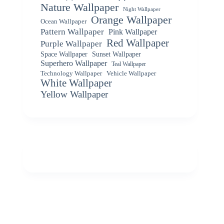
Nature Wallpaper
Night Wallpaper
Orange Wallpaper
Ocean Wallpaper
Pattern Wallpaper
Pink Wallpaper
Red Wallpaper
Purple Wallpaper
Space Wallpaper
Sunset Wallpaper
Superhero Wallpaper
Teal Wallpaper
Vehicle Wallpaper
Technology Wallpaper
White Wallpaper
Yellow Wallpaper