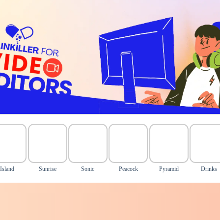
Island
Sunrise
Sonic
Peacock
Pyramid
Drinks