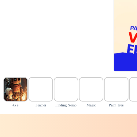
4k s
Feather
Finding Nemo
Magic
Palm Tree