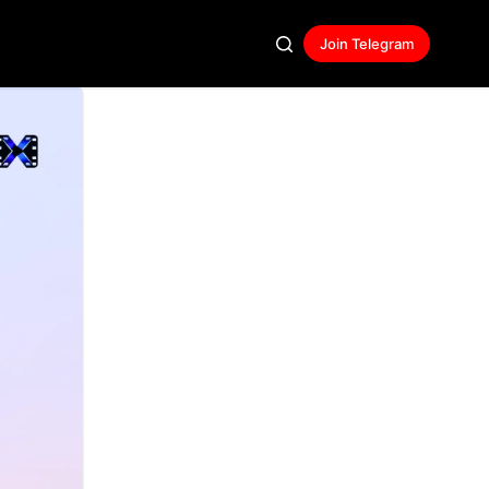
Join Telegram