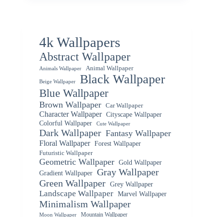
4k Wallpapers
Abstract Wallpaper
Animal Wallpaper
Animals Wallpaper
Black Wallpaper
Beige Wallpaper
Blue Wallpaper
Brown Wallpaper
Car Wallpaper
Character Wallpaper
Cityscape Wallpaper
Colorful Wallpaper
Cute Wallpaper
Dark Wallpaper
Fantasy Wallpaper
Floral Wallpaper
Forest Wallpaper
Futuristic Wallpaper
Geometric Wallpaper
Gold Wallpaper
Gray Wallpaper
Gradient Wallpaper
Green Wallpaper
Grey Wallpaper
Landscape Wallpaper
Marvel Wallpaper
Minimalism Wallpaper
Mountain Wallpaper
Moon Wallpaper