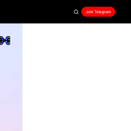
Join Telegram