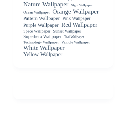
Nature Wallpaper
Night Wallpaper
Orange Wallpaper
Ocean Wallpaper
Pattern Wallpaper
Pink Wallpaper
Red Wallpaper
Purple Wallpaper
Space Wallpaper
Sunset Wallpaper
Superhero Wallpaper
Teal Wallpaper
Vehicle Wallpaper
Technology Wallpaper
White Wallpaper
Yellow Wallpaper