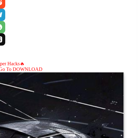
aper Hacks🔥
Go To DOWNLOAD