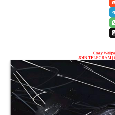
Crazy Wallp
JOIN TELEGRAM |