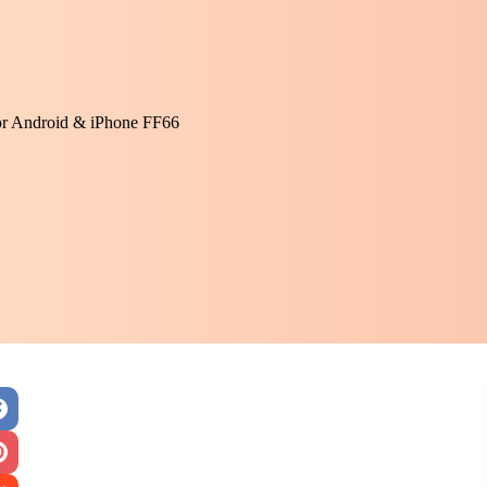
or Android & iPhone FF66