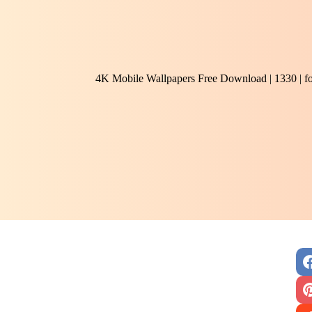
4K Mobile Wallpapers Free Download | 1330 | f