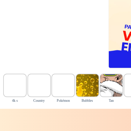
4k s
Country
Pokémon
Bubbles
Tan