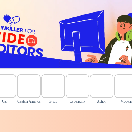
Car
Captain America
Gritty
Cyberpunk
Action
Modern