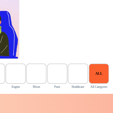
ALL
Engine
Moon
Paris
Healthcare
All Categories