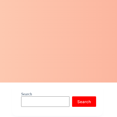
Search
Search