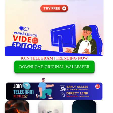
JOIN TELEGRAM
|
TRENDING NOW
DOWNLOAD ORIGINAL WALLPAPER