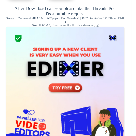
After Download can you please like the Threads Post
i'ts a humble request
Ready to Download: 4K Mobile Wallpapers Free Download | 1347 | for Android & iPhone FF69
1
Size: 0.92 MB, Dimension: 0 x 0, File extension: jpg