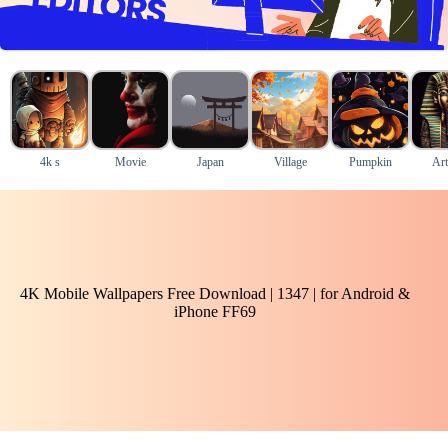
4k s
Movie
Japan
Village
Pumpkin
Art
4K Mobile Wallpapers Free Download | 1347 | for Android &
iPhone FF69