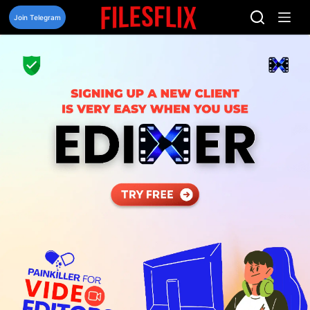
Skip
to
Join Telegram
content