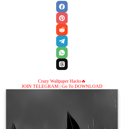
Crazy Wallpaper Hacks🔥
JOIN TELEGRAM |
Go To DOWNLOAD