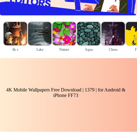
4k s
Lake
Nature
Aqua
Chess
F
4K Mobile Wallpapers Free Download | 1379 | for Android &
iPhone FF73