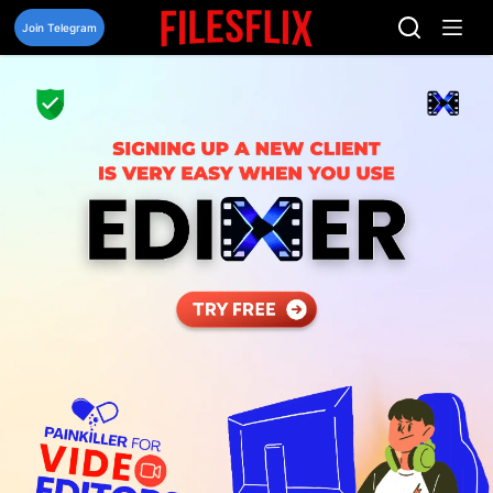
Skip
to
Join Telegram
content