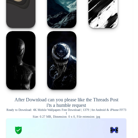
After Download can you please like the Threads Post
i'ts a humble request
Ready to Download: 4K Mobile Wallpapers Free Download | 1379 | for Android & iPhone FF73
1
Size: 0.27 MB, Dimension: 0 x 0, File extension: jpg