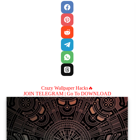
Crazy Wallpaper Hacks🔥
JOIN TELEGRAM |
Go To DOWNLOAD