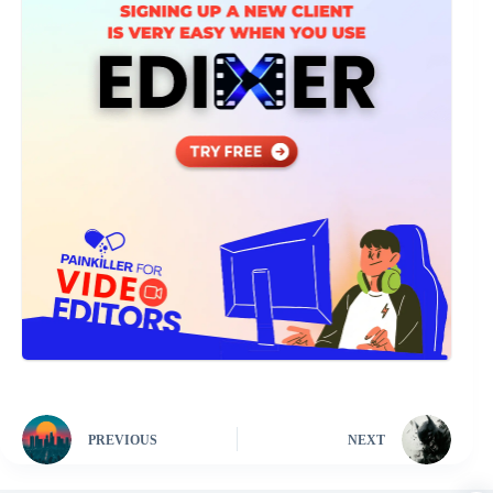
PREVIOUS
NEXT