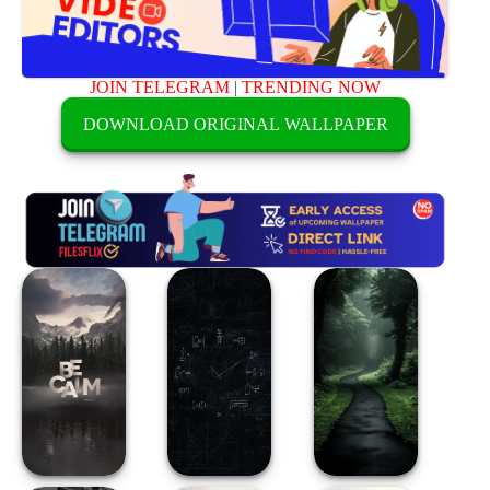
JOIN TELEGRAM
|
TRENDING NOW
DOWNLOAD ORIGINAL WALLPAPER