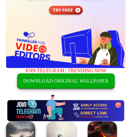
JOIN TELEGRAM
|
TRENDING NOW
DOWNLOAD ORIGINAL WALLPAPER