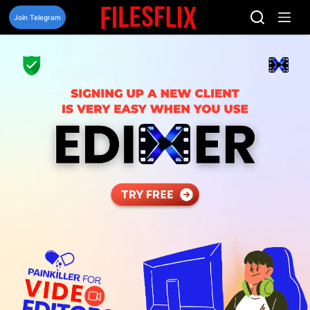
Skip
to
Join Telegram
content