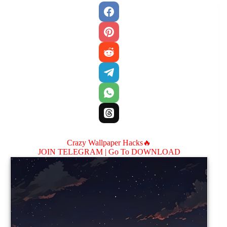
Crazy Wallpaper Hacks🔥
JOIN TELEGRAM |
Go To DOWNLOAD