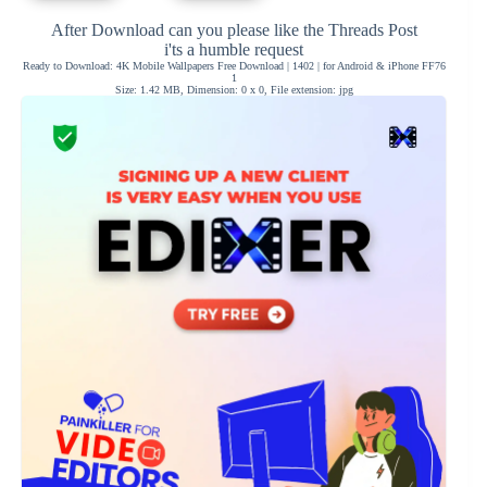
After Download can you please like the Threads Post
i'ts a humble request
Ready to Download: 4K Mobile Wallpapers Free Download | 1402 | for Android & iPhone FF76
1
Size: 1.42 MB, Dimension: 0 x 0, File extension: jpg