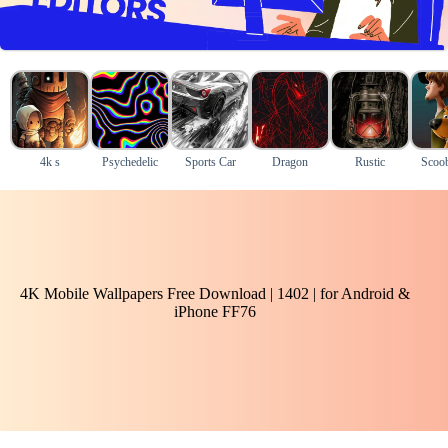
4k s
Psychedelic
Sports Car
Dragon
Rustic
Scoo
4K Mobile Wallpapers Free Download | 1402 | for Android &
iPhone FF76