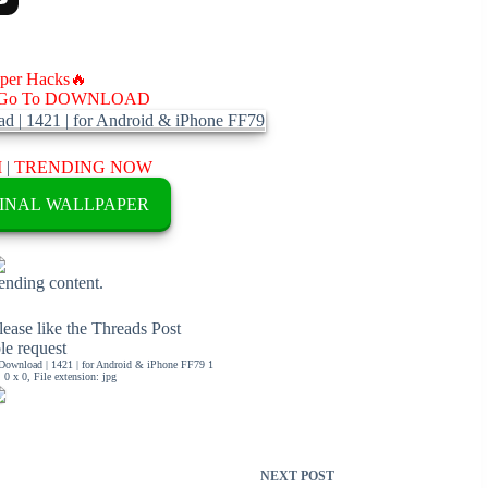
aper Hacks🔥
Go To DOWNLOAD
M
|
TRENDING NOW
INAL WALLPAPER
rending content.
ease like the Threads Post
ble request
Download | 1421 | for Android & iPhone FF79 1
0 x 0, File extension: jpg
NEXT
POST