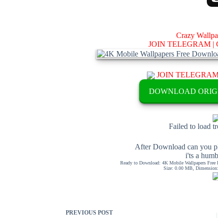
Crazy Wallp
JOIN TELEGRAM |
JOIN TELEGRA
DOWNLOAD ORIG
Failed to load t
After Download can you pl
i'ts a hum
Ready to Download: 4K Mobile Wallpapers Free 
Size: 0.00 MB, Dimension: 
PREVIOUS
POST