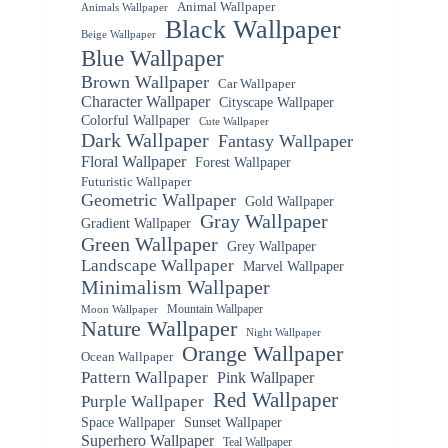
Animal Wallpaper
Animals Wallpaper
Black Wallpaper
Beige Wallpaper
Blue Wallpaper
Brown Wallpaper
Car Wallpaper
Character Wallpaper
Cityscape Wallpaper
Colorful Wallpaper
Cute Wallpaper
Dark Wallpaper
Fantasy Wallpaper
Floral Wallpaper
Forest Wallpaper
Futuristic Wallpaper
Geometric Wallpaper
Gold Wallpaper
Gray Wallpaper
Gradient Wallpaper
Green Wallpaper
Grey Wallpaper
Landscape Wallpaper
Marvel Wallpaper
Minimalism Wallpaper
Mountain Wallpaper
Moon Wallpaper
Nature Wallpaper
Night Wallpaper
Orange Wallpaper
Ocean Wallpaper
Pattern Wallpaper
Pink Wallpaper
Red Wallpaper
Purple Wallpaper
Space Wallpaper
Sunset Wallpaper
Superhero Wallpaper
Teal Wallpaper