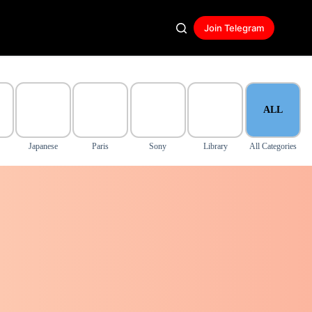
Join Telegram
ALL
Japanese
Paris
Sony
Library
All Categories