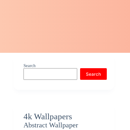
Search
Search
4k Wallpapers
Abstract Wallpaper