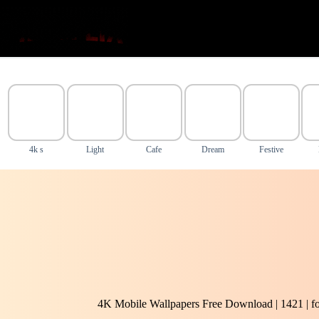
Skip
to
content
4k s
Light
Cafe
Dream
Festive
4K Mobile Wallpapers Free Download | 1421 | f