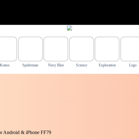
Kratos
Spiderman
Navy Blue
Science
Exploration
Lego
or Android & iPhone FF79