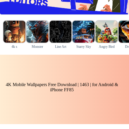
4k s
Monster
Line Art
Starry Sky
Angry Bird
Dr
4K Mobile Wallpapers Free Download | 1463 | for Android &
iPhone FF85