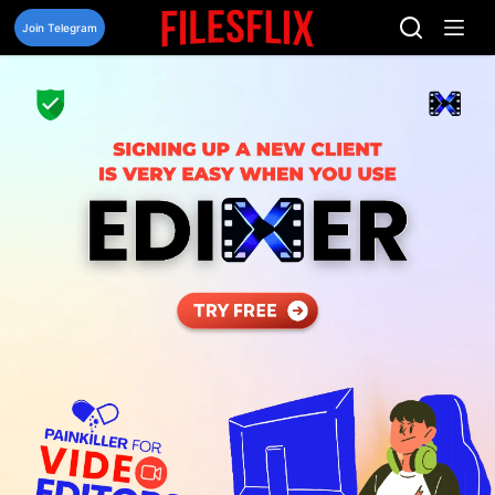
Skip
to
Join Telegram
content