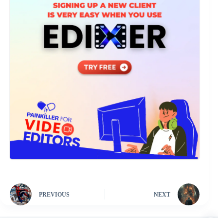
PREVIOUS
NEXT