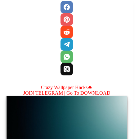
Crazy Wallpaper Hacks🔥
JOIN TELEGRAM |
Go To DOWNLOAD