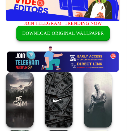
JOIN TELEGRAM
|
TRENDING NOW
DOWNLOAD ORIGINAL WALLPAPER