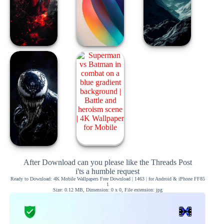
After Download can you please like the Threads Post
i'ts a humble request
Ready to Download: 4K Mobile Wallpapers Free Download | 1463 | for Android & iPhone FF85
1
Size: 0.12 MB, Dimension: 0 x 0, File extension: jpg