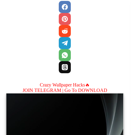
Crazy Wallpaper Hacks🔥
JOIN TELEGRAM |
Go To DOWNLOAD