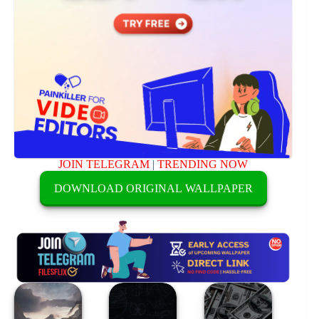
JOIN TELEGRAM
|
TRENDING NOW
DOWNLOAD ORIGINAL WALLPAPER