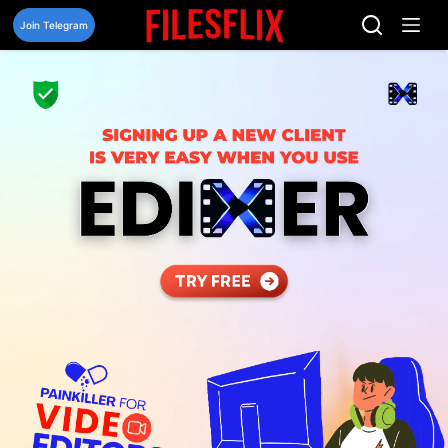
Skip
to
Join Telegram
content