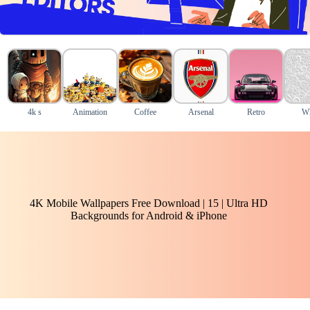
4k s
Animation
Coffee
Arsenal
Retro
Wh
4K Mobile Wallpapers Free Download | 15 | Ultra HD
Backgrounds for Android & iPhone