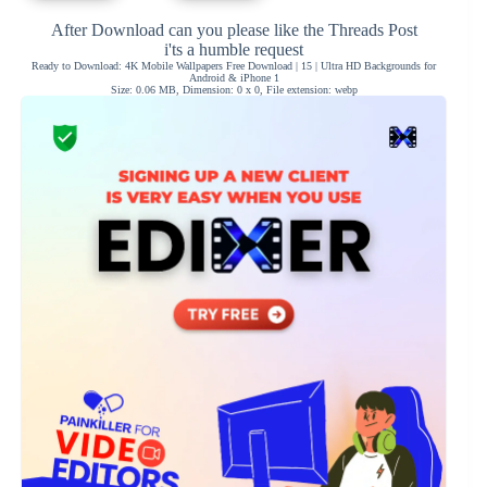
After Download can you please like the Threads Post
i'ts a humble request
Ready to Download: 4K Mobile Wallpapers Free Download | 15 | Ultra HD Backgrounds for
Android & iPhone 1
Size: 0.06 MB, Dimension: 0 x 0, File extension: webp