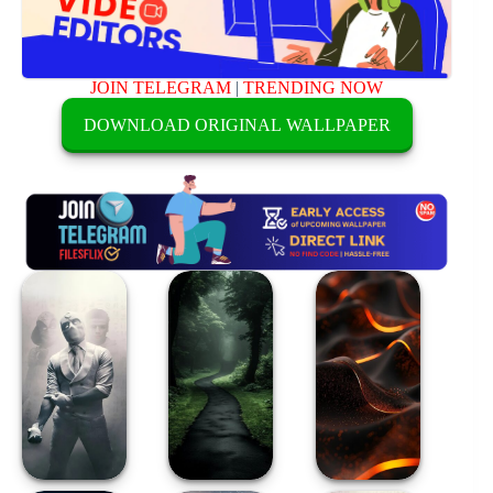
JOIN TELEGRAM
|
TRENDING NOW
DOWNLOAD ORIGINAL WALLPAPER