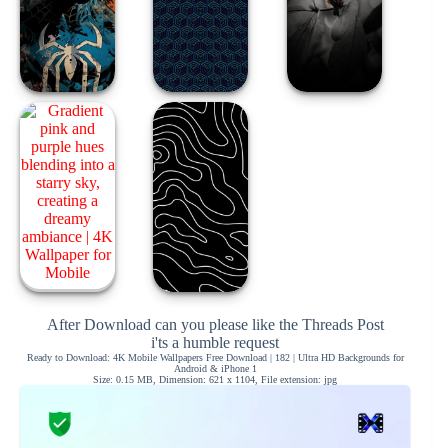
After Download can you please like the Threads Post
i'ts a humble request
Ready to Download: 4K Mobile Wallpapers Free Download | 182 | Ultra HD Backgrounds for
Android & iPhone 1
Size: 0.15 MB, Dimension: 621 x 1104, File extension: jpg