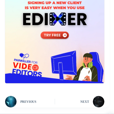
PREVIOUS
NEXT