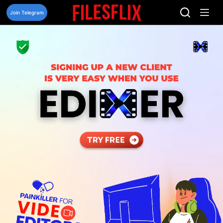
Skip
to
Join Telegram
content