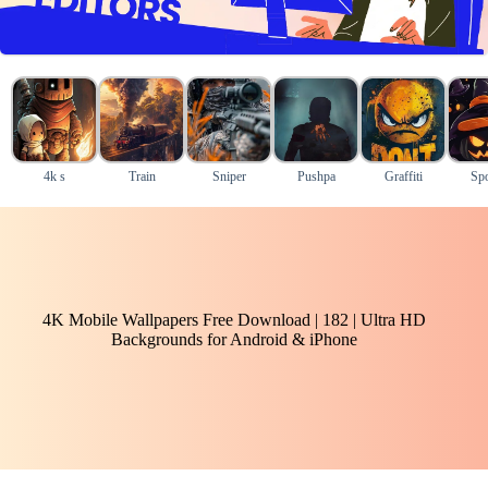
4k s
Train
Sniper
Pushpa
Graffiti
Sp
4K Mobile Wallpapers Free Download | 182 | Ultra HD
Backgrounds for Android & iPhone