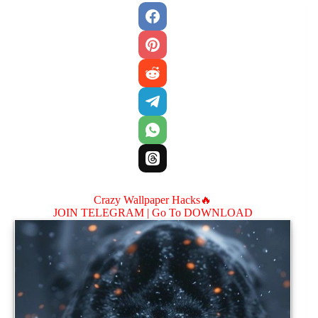
Crazy Wallpaper Hacks🔥
JOIN TELEGRAM |
Go To DOWNLOAD