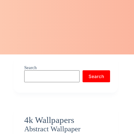
Search
Search
4k Wallpapers
Abstract Wallpaper