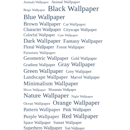
Animal Wallpaper
Animals Wallpaper
Black Wallpaper
Beige Wallpaper
Blue Wallpaper
Brown Wallpaper
Car Wallpaper
Character Wallpaper
Cityscape Wallpaper
Colorful Wallpaper
Cute Wallpaper
Dark Wallpaper
Fantasy Wallpaper
Floral Wallpaper
Forest Wallpaper
Futuristic Wallpaper
Geometric Wallpaper
Gold Wallpaper
Gray Wallpaper
Gradient Wallpaper
Green Wallpaper
Grey Wallpaper
Landscape Wallpaper
Marvel Wallpaper
Minimalism Wallpaper
Mountain Wallpaper
Moon Wallpaper
Nature Wallpaper
Night Wallpaper
Orange Wallpaper
Ocean Wallpaper
Pattern Wallpaper
Pink Wallpaper
Red Wallpaper
Purple Wallpaper
Space Wallpaper
Sunset Wallpaper
Superhero Wallpaper
Teal Wallpaper