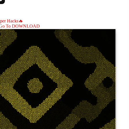
aper Hacks🔥
Go To DOWNLOAD