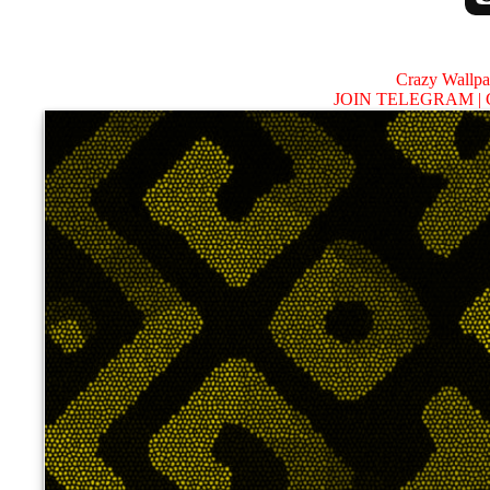
Crazy Wallp
JOIN TELEGRAM |