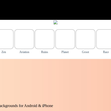
Zen
Aviation
Ruins
Planet
Groot
Race
ackgrounds for Android & iPhone