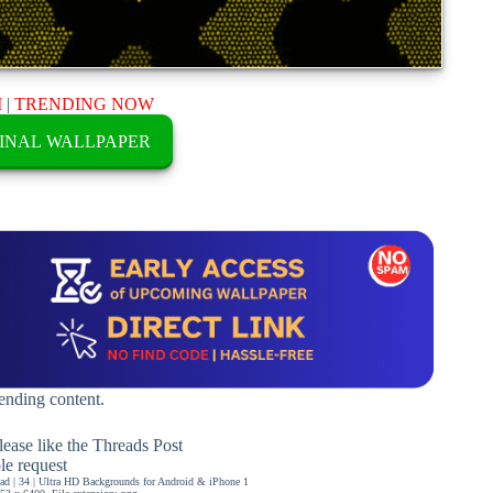
M
|
TRENDING NOW
INAL WALLPAPER
rending content.
ease like the Threads Post
ble request
d | 34 | Ultra HD Backgrounds for Android & iPhone 1