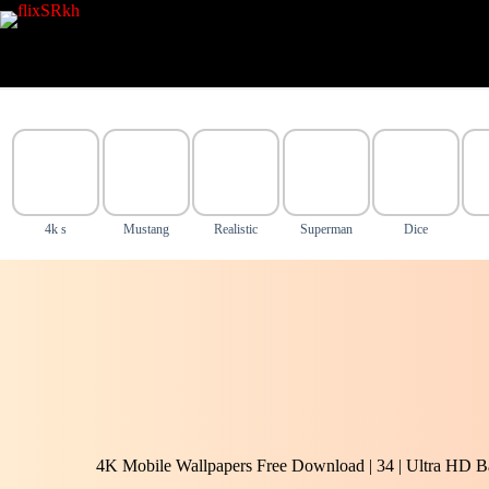
Skip
to
content
4k s
Mustang
Realistic
Superman
Dice
4K Mobile Wallpapers Free Download | 34 | Ultra HD B