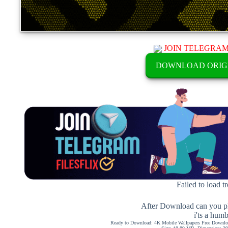
JOIN TELEGRA
DOWNLOAD ORIG
Failed to load t
After Download can you pl
i'ts a hum
Ready to Download: 4K Mobile Wallpapers Free Downloa