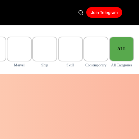
Join Telegram
ALL
Marvel
Ship
Skull
Contemporary
All Categories