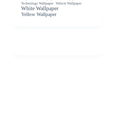
Vehicle Wallpaper
Technology Wallpaper
White Wallpaper
Yellow Wallpaper