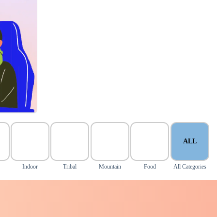
ALL
Indoor
Tribal
Mountain
Food
All Categories