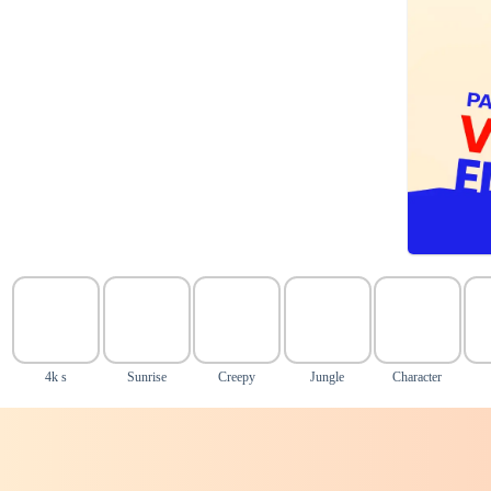
4k s
Sunrise
Creepy
Jungle
Character