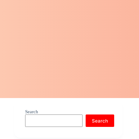
Search
Search