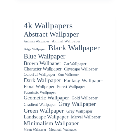
4k Wallpapers
Abstract Wallpaper
Animal Wallpaper
Animals Wallpaper
Black Wallpaper
Beige Wallpaper
Blue Wallpaper
Brown Wallpaper
Car Wallpaper
Character Wallpaper
Cityscape Wallpaper
Colorful Wallpaper
Cute Wallpaper
Dark Wallpaper
Fantasy Wallpaper
Floral Wallpaper
Forest Wallpaper
Futuristic Wallpaper
Geometric Wallpaper
Gold Wallpaper
Gray Wallpaper
Gradient Wallpaper
Green Wallpaper
Grey Wallpaper
Landscape Wallpaper
Marvel Wallpaper
Minimalism Wallpaper
Mountain Wallpaper
Moon Wallpaper