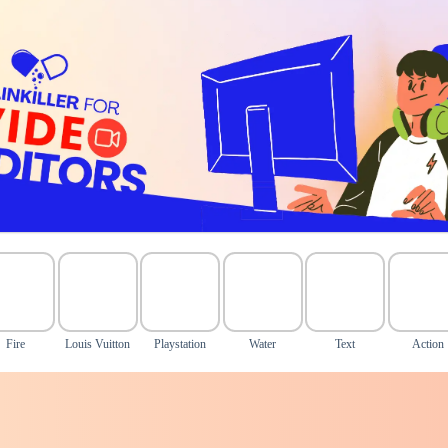
Fire
Louis Vuitton
Playstation
Water
Text
Action