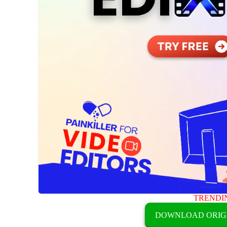
TRENDI
DOWNLOAD ORIG