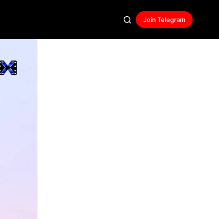
Join Telegram