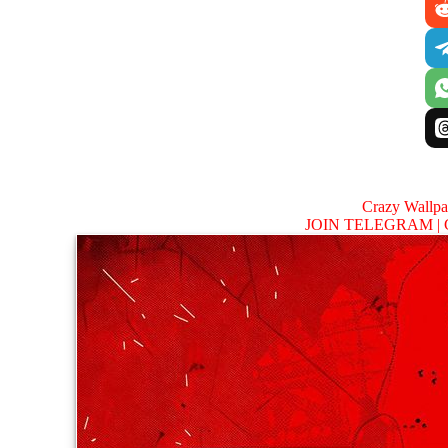
Crazy Wallp
JOIN TELEGRAM |