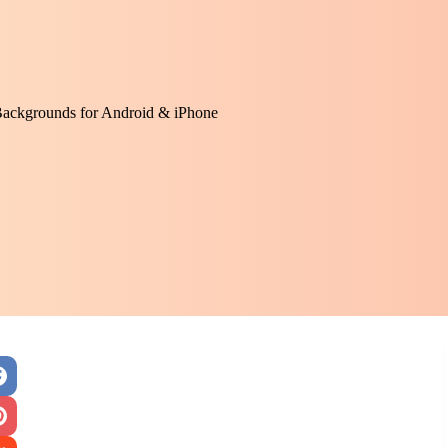
Backgrounds for Android & iPhone