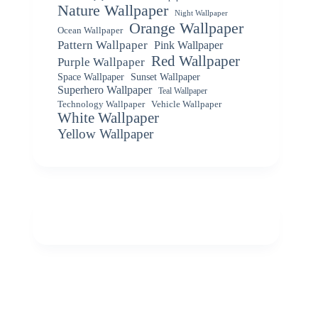
Nature Wallpaper
Night Wallpaper
Orange Wallpaper
Ocean Wallpaper
Pattern Wallpaper
Pink Wallpaper
Red Wallpaper
Purple Wallpaper
Space Wallpaper
Sunset Wallpaper
Superhero Wallpaper
Teal Wallpaper
Vehicle Wallpaper
Technology Wallpaper
White Wallpaper
Yellow Wallpaper