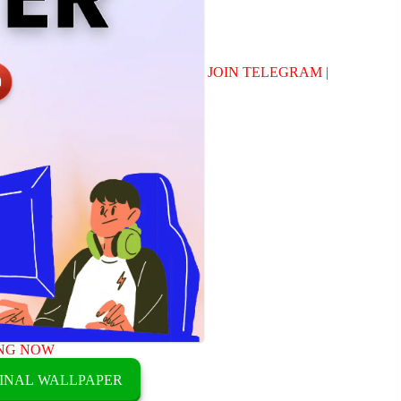
JOIN TELEGRAM
|
NG NOW
INAL WALLPAPER