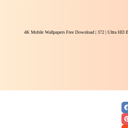
4K Mobile Wallpapers Free Download | 372 | Ultra HD 