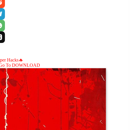
aper Hacks🔥
Go To DOWNLOAD