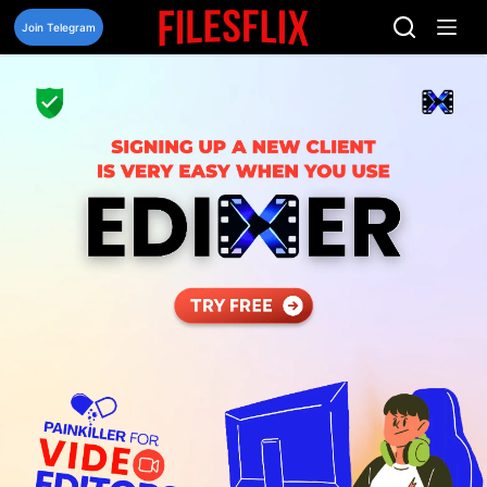
Skip
to
Join Telegram
content