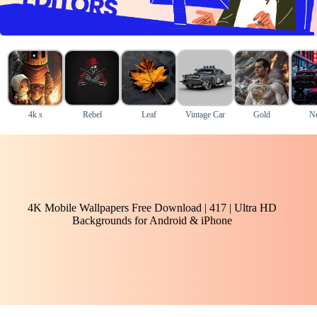
4k s
Rebel
Leaf
Vintage Car
Gold
N
4K Mobile Wallpapers Free Download | 417 | Ultra HD
Backgrounds for Android & iPhone