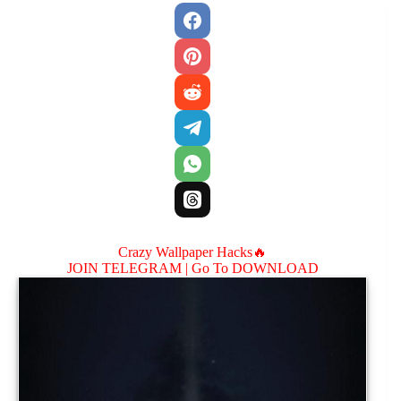
Crazy Wallpaper Hacks🔥
JOIN TELEGRAM |
Go To DOWNLOAD