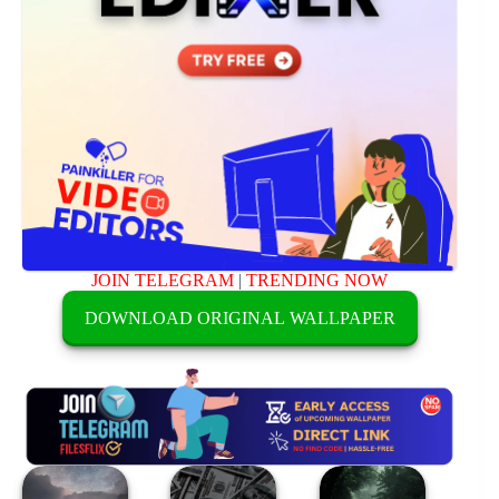
JOIN TELEGRAM
|
TRENDING NOW
DOWNLOAD ORIGINAL WALLPAPER