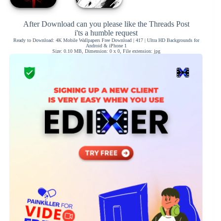
After Download can you please like the Threads Post
i'ts a humble request
Ready to Download: 4K Mobile Wallpapers Free Download | 417 | Ultra HD Backgrounds for
Android & iPhone 1
Size: 0.10 MB, Dimension: 0 x 0, File extension: jpg