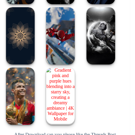
After Download can you please like the Threads Post