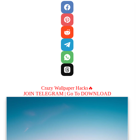
Crazy Wallpaper Hacks🔥
JOIN TELEGRAM |
Go To DOWNLOAD