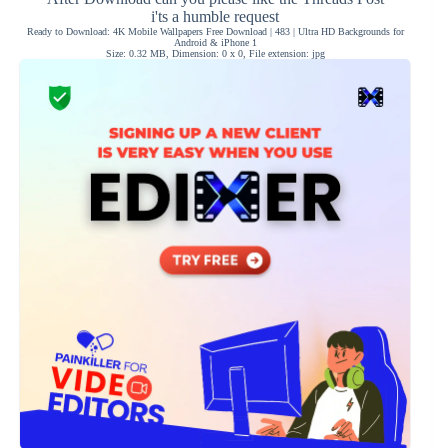
i'ts a humble request
Ready to Download: 4K Mobile Wallpapers Free Download | 483 | Ultra HD Backgrounds for
Android & iPhone 1
Size: 0.32 MB, Dimension: 0 x 0, File extension: jpg