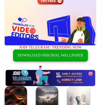
JOIN TELEGRAM
|
TRENDING NOW
DOWNLOAD ORIGINAL WALLPAPER