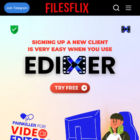
Skip
to
Join Telegram
content