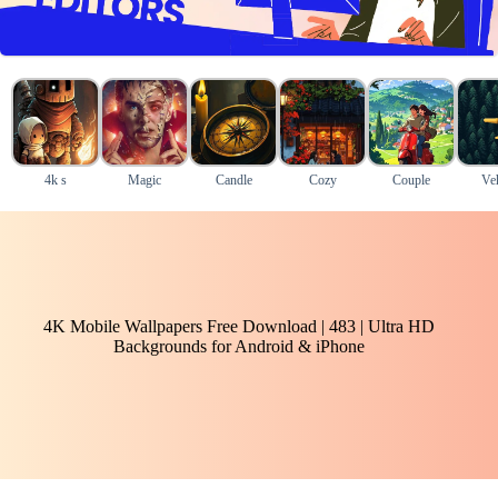
4k s
Magic
Candle
Cozy
Couple
Veh
4K Mobile Wallpapers Free Download | 483 | Ultra HD
Backgrounds for Android & iPhone