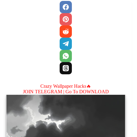
Crazy Wallpaper Hacks🔥
JOIN TELEGRAM |
Go To DOWNLOAD