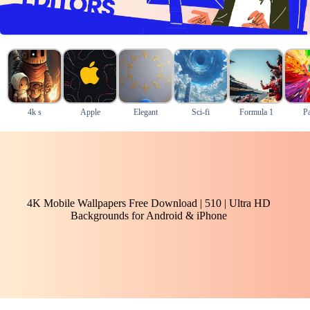
4k s
Apple
Elegant
Sci-fi
Formula 1
Pa
4K Mobile Wallpapers Free Download | 510 | Ultra HD
Backgrounds for Android & iPhone