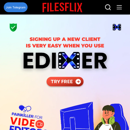
Skip
to
Join Telegram
content