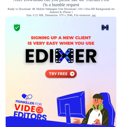
i'ts a humble request
Ready to Download: 4K Mobile Wallpapers Free Download | 510 | Ultra HD Backgrounds for
Android & iPhone 1
Size: 0.21 MB, Dimension: 979 x 2048, File extension: jpg