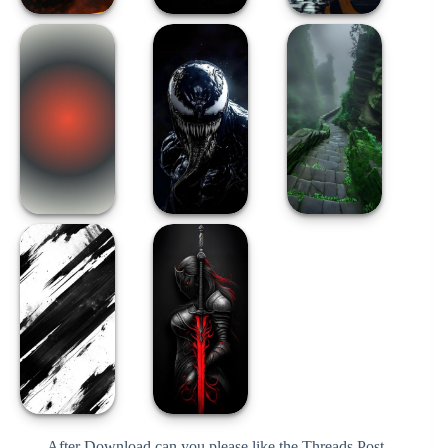
After Download can you please like the Threads Post