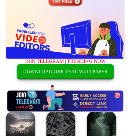
JOIN TELEGRAM
|
TRENDING NOW
DOWNLOAD ORIGINAL WALLPAPER