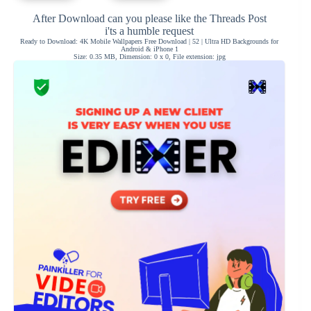
After Download can you please like the Threads Post
i'ts a humble request
Ready to Download: 4K Mobile Wallpapers Free Download | 52 | Ultra HD Backgrounds for
Android & iPhone 1
Size: 0.35 MB, Dimension: 0 x 0, File extension: jpg