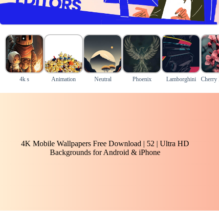
4k s
Animation
Neutral
Phoenix
Lamborghini
Cherry
4K Mobile Wallpapers Free Download | 52 | Ultra HD
Backgrounds for Android & iPhone