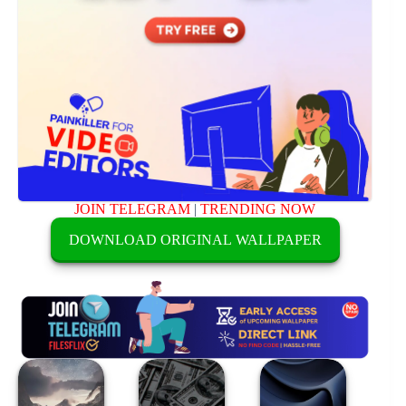
JOIN TELEGRAM
|
TRENDING NOW
DOWNLOAD ORIGINAL WALLPAPER