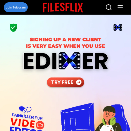
Skip
to
Join Telegram
content