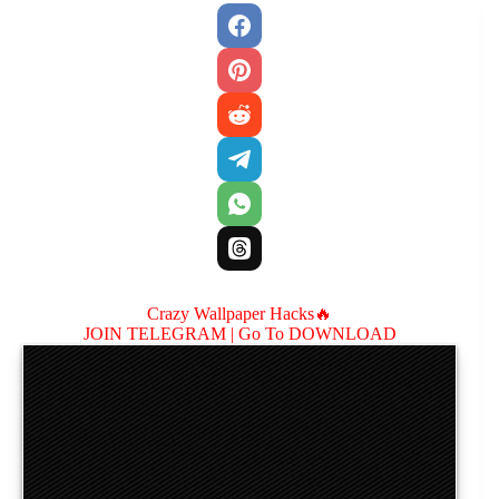
Crazy Wallpaper Hacks🔥
JOIN TELEGRAM |
Go To DOWNLOAD