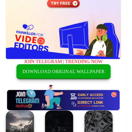
JOIN TELEGRAM
|
TRENDING NOW
DOWNLOAD ORIGINAL WALLPAPER