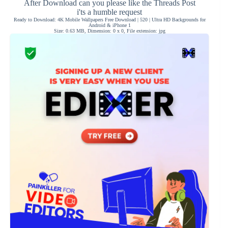
After Download can you please like the Threads Post
i'ts a humble request
Ready to Download: 4K Mobile Wallpapers Free Download | 520 | Ultra HD Backgrounds for
Android & iPhone 1
Size: 0.63 MB, Dimension: 0 x 0, File extension: jpg