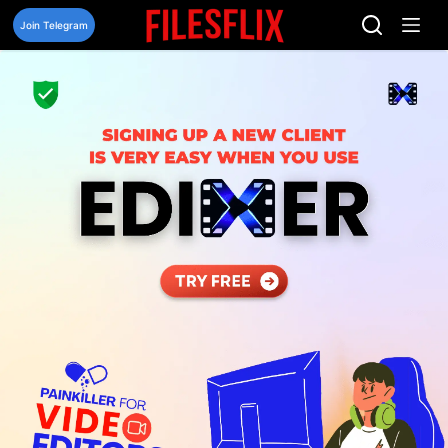
Skip
to
Join Telegram
content