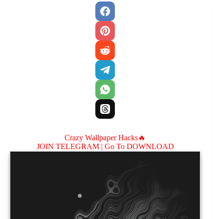
Crazy Wallpaper Hacks🔥
JOIN TELEGRAM |
Go To DOWNLOAD