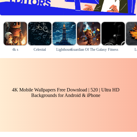
4k s
Celestial
Lighthouse
Guardian Of The Galaxy
Fitness
L
4K Mobile Wallpapers Free Download | 520 | Ultra HD
Backgrounds for Android & iPhone