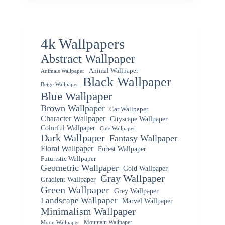
4k Wallpapers
Abstract Wallpaper
Animal Wallpaper
Animals Wallpaper
Black Wallpaper
Beige Wallpaper
Blue Wallpaper
Brown Wallpaper
Car Wallpaper
Character Wallpaper
Cityscape Wallpaper
Colorful Wallpaper
Cute Wallpaper
Dark Wallpaper
Fantasy Wallpaper
Floral Wallpaper
Forest Wallpaper
Futuristic Wallpaper
Geometric Wallpaper
Gold Wallpaper
Gray Wallpaper
Gradient Wallpaper
Green Wallpaper
Grey Wallpaper
Landscape Wallpaper
Marvel Wallpaper
Minimalism Wallpaper
Mountain Wallpaper
Moon Wallpaper