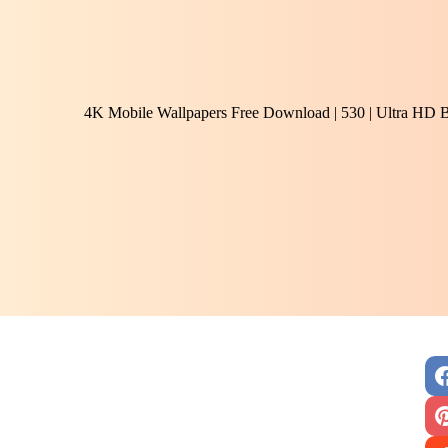
4K Mobile Wallpapers Free Download | 530 | Ultra HD 