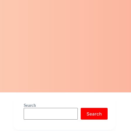
Search
Search