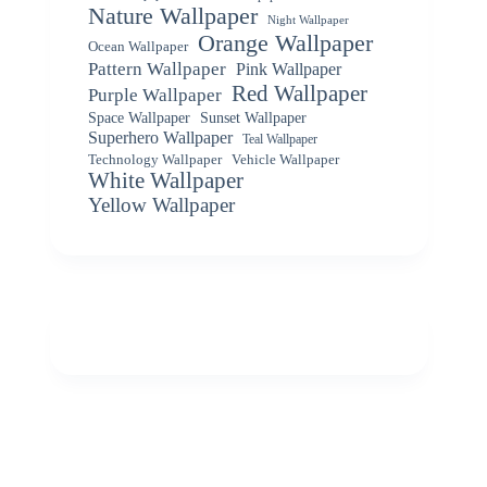
Nature Wallpaper
Night Wallpaper
Orange Wallpaper
Ocean Wallpaper
Pattern Wallpaper
Pink Wallpaper
Red Wallpaper
Purple Wallpaper
Space Wallpaper
Sunset Wallpaper
Superhero Wallpaper
Teal Wallpaper
Vehicle Wallpaper
Technology Wallpaper
White Wallpaper
Yellow Wallpaper