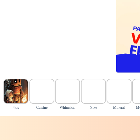
4k s
Cuisine
Whimsical
Nike
Mineral
Mo