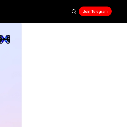
Join Telegram