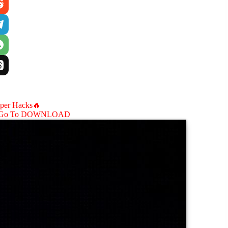
aper Hacks🔥
Go To DOWNLOAD