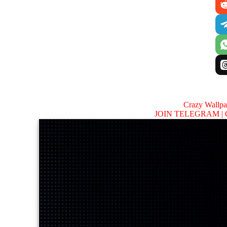
Crazy Wallp
JOIN TELEGRAM |