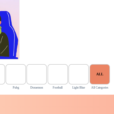
ALL
Pubg
Doraemon
Football
Light Blue
All Categories