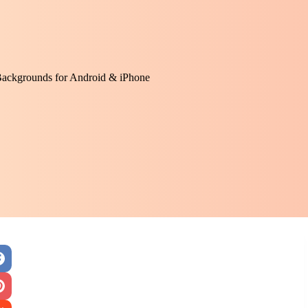
Backgrounds for Android & iPhone