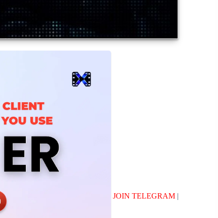
JOIN TELEGRAM
|