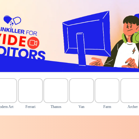
dern Art
Ferrari
Thanos
Van
Farm
Archer