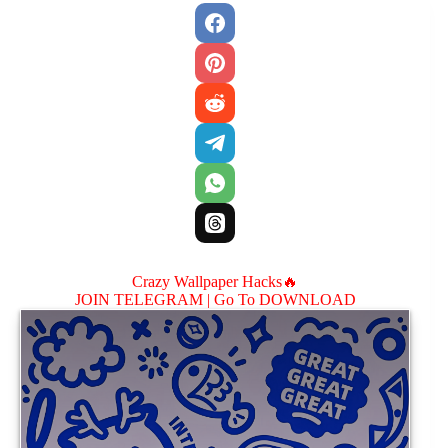
Crazy Wallpaper Hacks🔥
JOIN TELEGRAM |
Go To DOWNLOAD