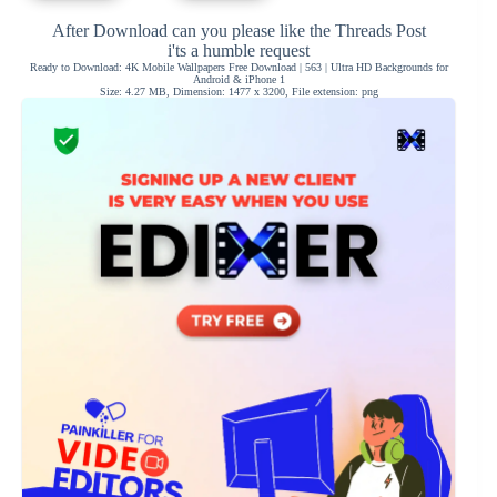
After Download can you please like the Threads Post
i'ts a humble request
Ready to Download: 4K Mobile Wallpapers Free Download | 563 | Ultra HD Backgrounds for
Android & iPhone 1
Size: 4.27 MB, Dimension: 1477 x 3200, File extension: png