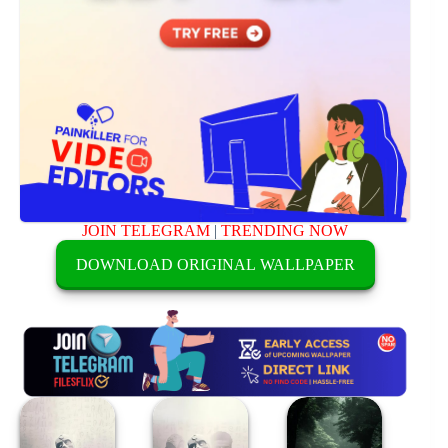
JOIN TELEGRAM
|
TRENDING NOW
DOWNLOAD ORIGINAL WALLPAPER