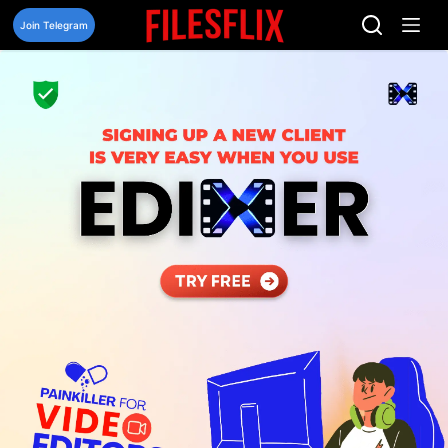
Skip
to
Join Telegram
content