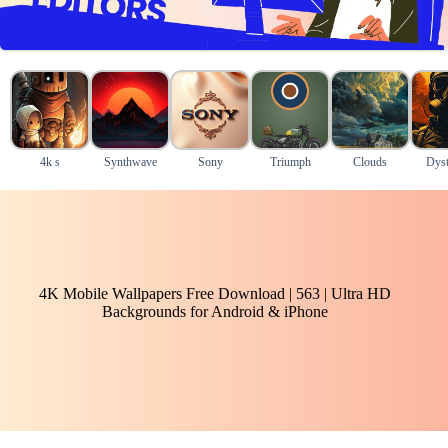
4k s
Synthwave
Sony
Triumph
Clouds
Dyst
4K Mobile Wallpapers Free Download | 563 | Ultra HD
Backgrounds for Android & iPhone