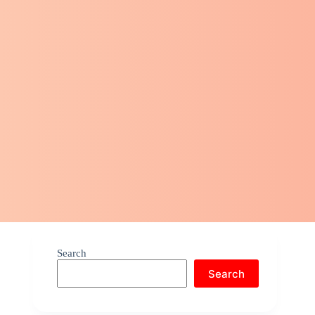
Search
Search