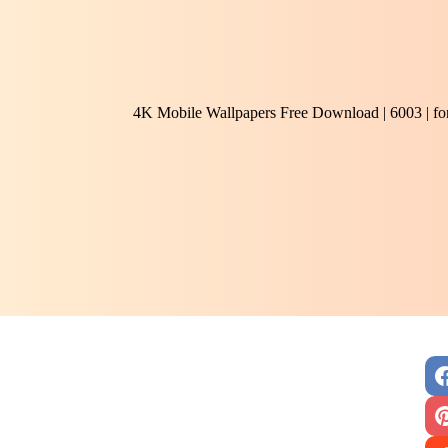
4K Mobile Wallpapers Free Download | 6003 | f