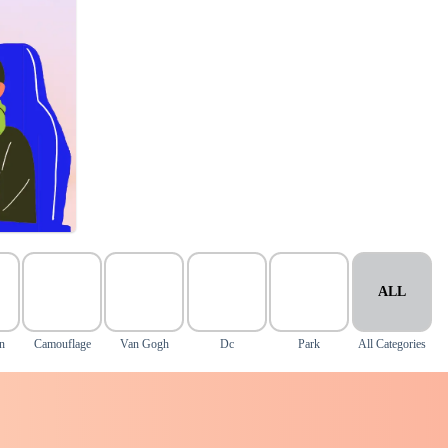
ALL
n
Camouflage
Van Gogh
Dc
Park
All Categories