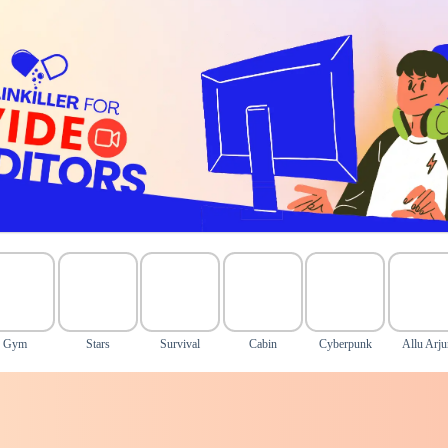
Gym
Stars
Survival
Cabin
Cyberpunk
Allu Arju