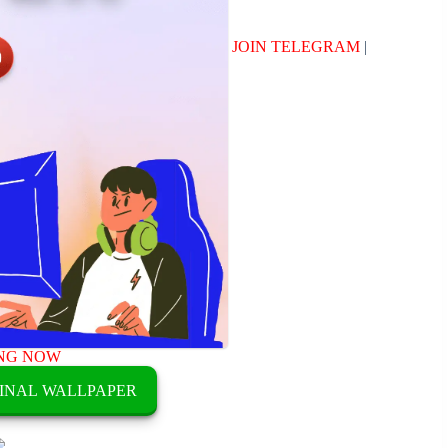
JOIN TELEGRAM
|
NG NOW
INAL WALLPAPER