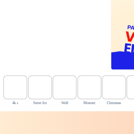
4k s
Street Art
Wolf
Monster
Christmas