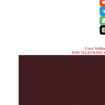
Crazy Wallp
JOIN TELEGRAM |