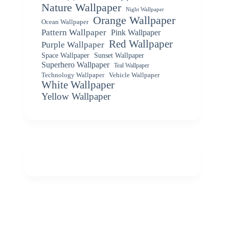
Nature Wallpaper
Night Wallpaper
Orange Wallpaper
Ocean Wallpaper
Pattern Wallpaper
Pink Wallpaper
Red Wallpaper
Purple Wallpaper
Space Wallpaper
Sunset Wallpaper
Superhero Wallpaper
Teal Wallpaper
Vehicle Wallpaper
Technology Wallpaper
White Wallpaper
Yellow Wallpaper