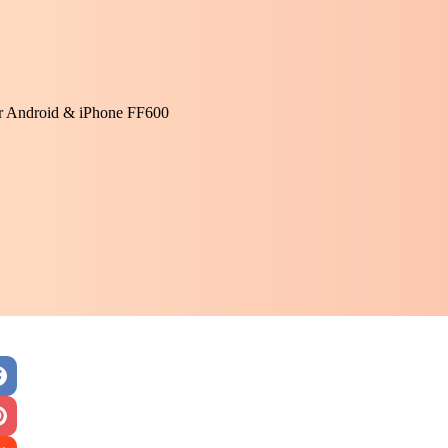
or Android & iPhone FF600