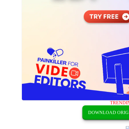
TRENDI
DOWNLOAD ORIG