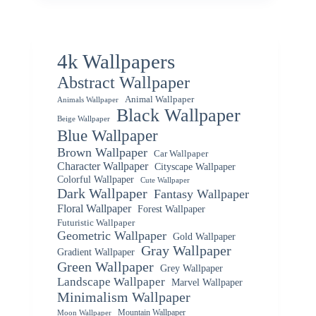
4k Wallpapers
Abstract Wallpaper
Animal Wallpaper
Animals Wallpaper
Black Wallpaper
Beige Wallpaper
Blue Wallpaper
Brown Wallpaper
Car Wallpaper
Character Wallpaper
Cityscape Wallpaper
Colorful Wallpaper
Cute Wallpaper
Dark Wallpaper
Fantasy Wallpaper
Floral Wallpaper
Forest Wallpaper
Futuristic Wallpaper
Geometric Wallpaper
Gold Wallpaper
Gray Wallpaper
Gradient Wallpaper
Green Wallpaper
Grey Wallpaper
Landscape Wallpaper
Marvel Wallpaper
Minimalism Wallpaper
Mountain Wallpaper
Moon Wallpaper