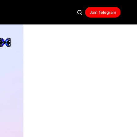
Join Telegram