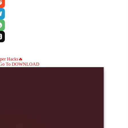
aper Hacks🔥
Go To DOWNLOAD