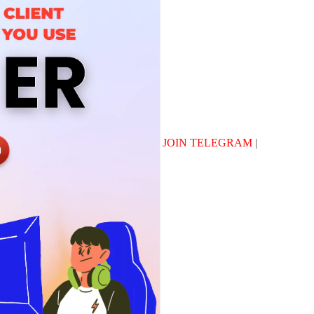
JOIN TELEGRAM
|