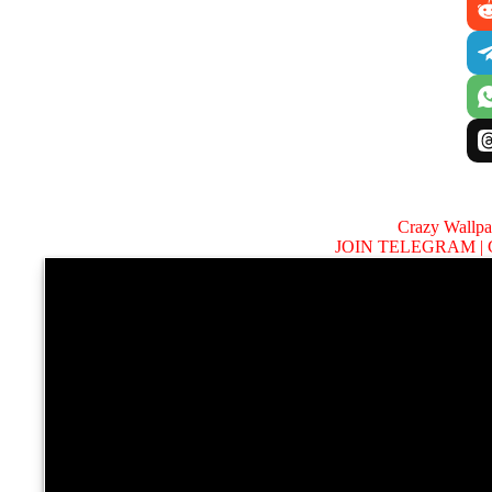
Crazy Wallp
JOIN TELEGRAM |