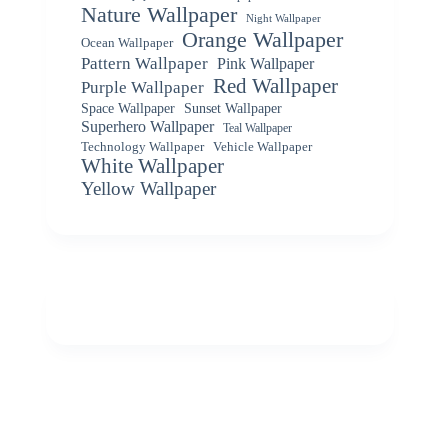
Nature Wallpaper
Night Wallpaper
Orange Wallpaper
Ocean Wallpaper
Pattern Wallpaper
Pink Wallpaper
Red Wallpaper
Purple Wallpaper
Space Wallpaper
Sunset Wallpaper
Superhero Wallpaper
Teal Wallpaper
Vehicle Wallpaper
Technology Wallpaper
White Wallpaper
Yellow Wallpaper