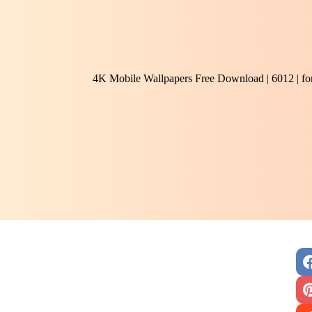
4K Mobile Wallpapers Free Download | 6012 | f