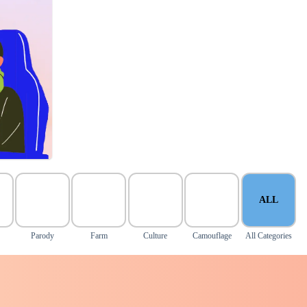
ALL
Parody
Farm
Culture
Camouflage
All Categories