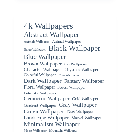
4k Wallpapers
Abstract Wallpaper
Animal Wallpaper
Animals Wallpaper
Black Wallpaper
Beige Wallpaper
Blue Wallpaper
Brown Wallpaper
Car Wallpaper
Character Wallpaper
Cityscape Wallpaper
Colorful Wallpaper
Cute Wallpaper
Dark Wallpaper
Fantasy Wallpaper
Floral Wallpaper
Forest Wallpaper
Futuristic Wallpaper
Geometric Wallpaper
Gold Wallpaper
Gray Wallpaper
Gradient Wallpaper
Green Wallpaper
Grey Wallpaper
Landscape Wallpaper
Marvel Wallpaper
Minimalism Wallpaper
Mountain Wallpaper
Moon Wallpaper