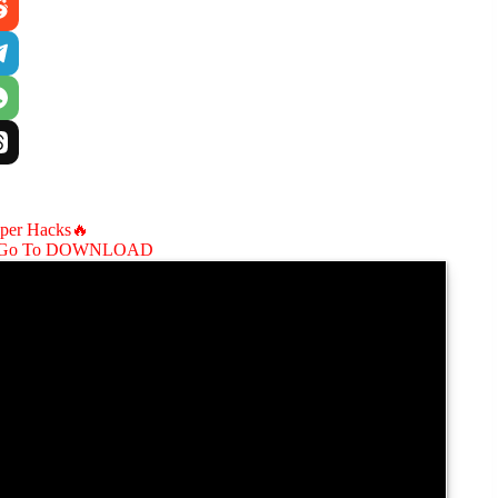
aper Hacks🔥
Go To DOWNLOAD