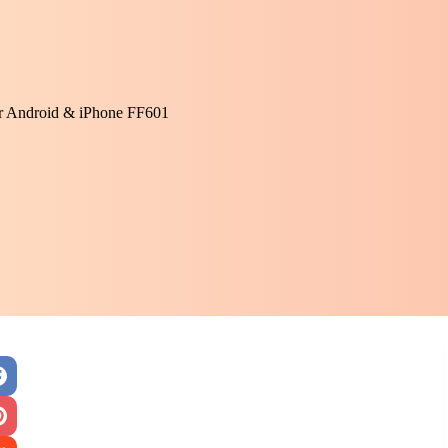
or Android & iPhone FF601