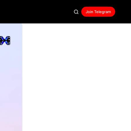
Join Telegram