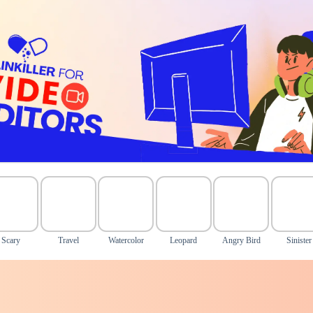
Scary
Travel
Watercolor
Leopard
Angry Bird
Sinister