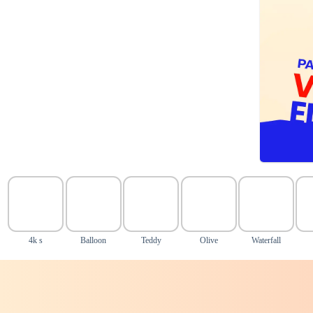
4k s
Balloon
Teddy
Olive
Waterfall