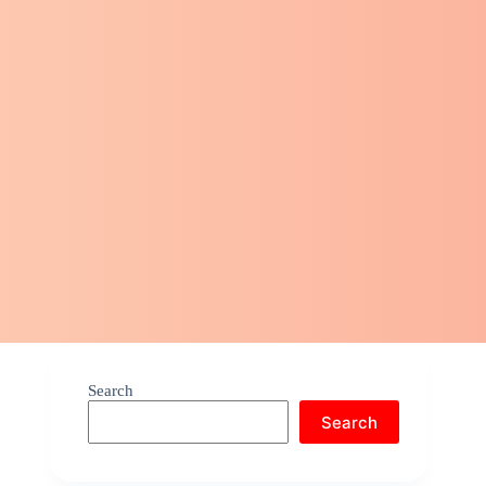
Search
Search