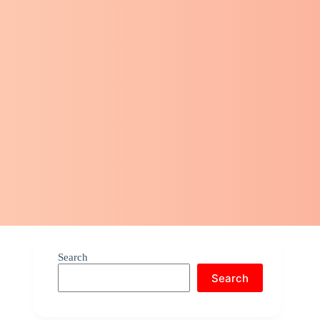
Search
Search