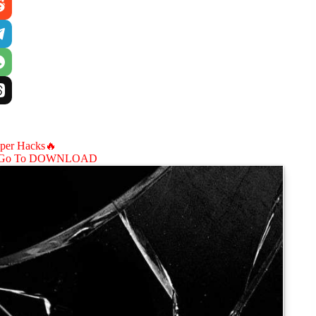
aper Hacks🔥
Go To DOWNLOAD