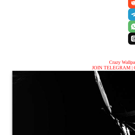
Crazy Wallp
JOIN TELEGRAM |