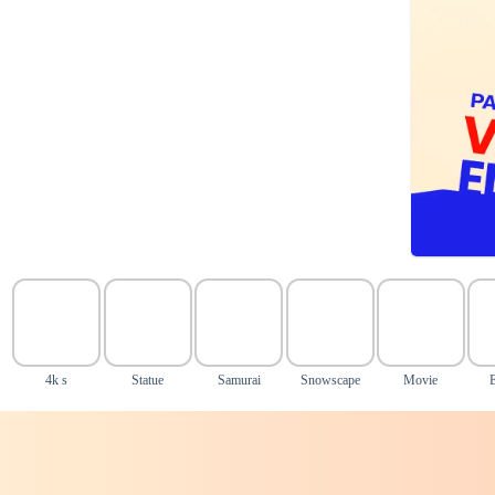
4k s
Statue
Samurai
Snowscape
Movie