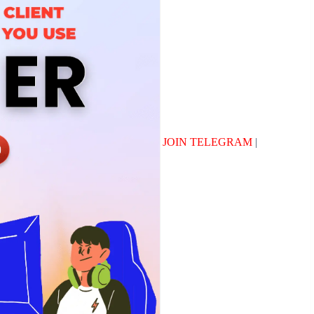
JOIN TELEGRAM
|