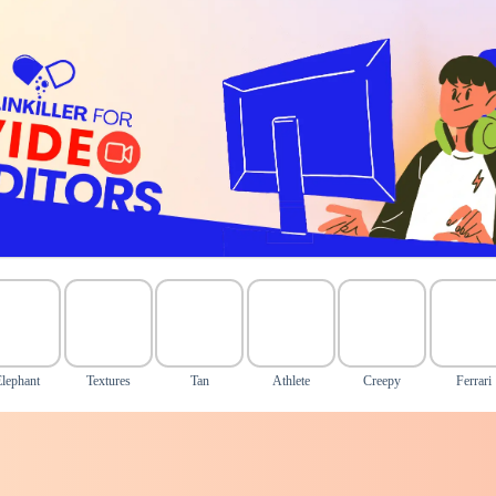
Elephant
Textures
Tan
Athlete
Creepy
Ferrari