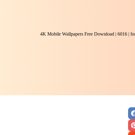
4K Mobile Wallpapers Free Download | 6016 | f