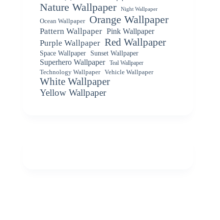
Nature Wallpaper
Night Wallpaper
Orange Wallpaper
Ocean Wallpaper
Pattern Wallpaper
Pink Wallpaper
Red Wallpaper
Purple Wallpaper
Space Wallpaper
Sunset Wallpaper
Superhero Wallpaper
Teal Wallpaper
Vehicle Wallpaper
Technology Wallpaper
White Wallpaper
Yellow Wallpaper