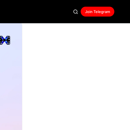
Join Telegram