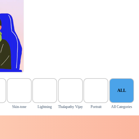
ALL
Skin-tone
Lightning
Thalapathy Vijay
Portrait
All Categories