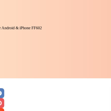
or Android & iPhone FF602