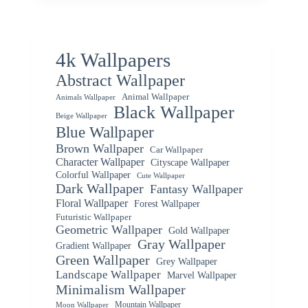
4k Wallpapers
Abstract Wallpaper
Animal Wallpaper
Animals Wallpaper
Black Wallpaper
Beige Wallpaper
Blue Wallpaper
Brown Wallpaper
Car Wallpaper
Character Wallpaper
Cityscape Wallpaper
Colorful Wallpaper
Cute Wallpaper
Dark Wallpaper
Fantasy Wallpaper
Floral Wallpaper
Forest Wallpaper
Futuristic Wallpaper
Geometric Wallpaper
Gold Wallpaper
Gray Wallpaper
Gradient Wallpaper
Green Wallpaper
Grey Wallpaper
Landscape Wallpaper
Marvel Wallpaper
Minimalism Wallpaper
Mountain Wallpaper
Moon Wallpaper