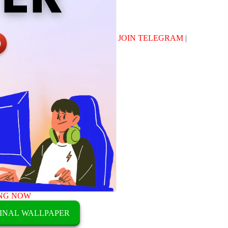
JOIN TELEGRAM
|
NG NOW
INAL WALLPAPER