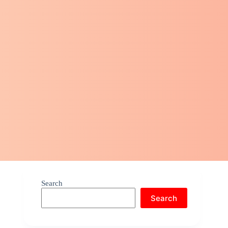
Search
Search