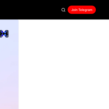
Join Telegram