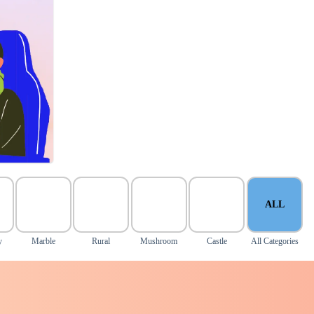
ALL
y
Marble
Rural
Mushroom
Castle
All Categories