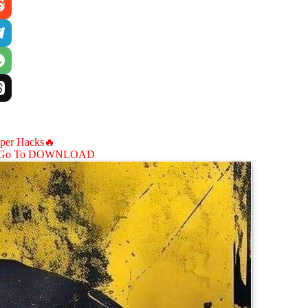
aper Hacks🔥
Go To DOWNLOAD