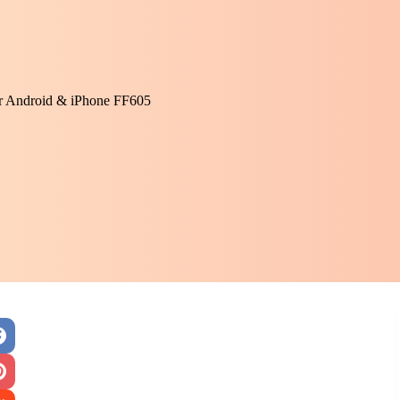
or Android & iPhone FF605