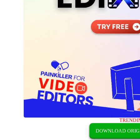
TRENDI
DOWNLOAD ORIG