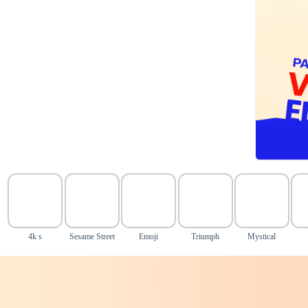
4k s
Sesame Street
Emoji
Triumph
Mystical