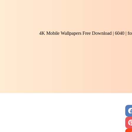
4K Mobile Wallpapers Free Download | 6040 | f