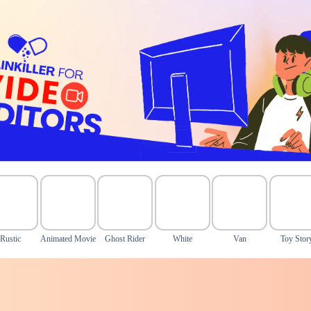
Rustic
Animated Movie
Ghost Rider
White
Van
Toy Stor