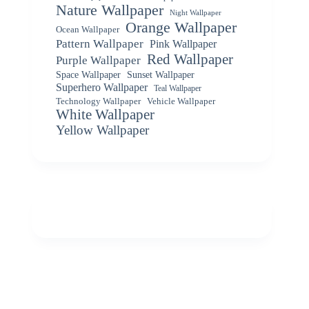
Nature Wallpaper
Night Wallpaper
Orange Wallpaper
Ocean Wallpaper
Pattern Wallpaper
Pink Wallpaper
Red Wallpaper
Purple Wallpaper
Space Wallpaper
Sunset Wallpaper
Superhero Wallpaper
Teal Wallpaper
Vehicle Wallpaper
Technology Wallpaper
White Wallpaper
Yellow Wallpaper