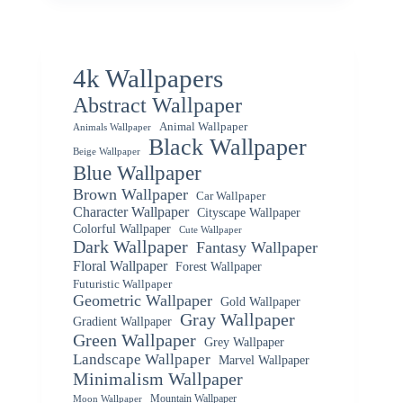
4k Wallpapers
Abstract Wallpaper
Animal Wallpaper
Animals Wallpaper
Black Wallpaper
Beige Wallpaper
Blue Wallpaper
Brown Wallpaper
Car Wallpaper
Character Wallpaper
Cityscape Wallpaper
Colorful Wallpaper
Cute Wallpaper
Dark Wallpaper
Fantasy Wallpaper
Floral Wallpaper
Forest Wallpaper
Futuristic Wallpaper
Geometric Wallpaper
Gold Wallpaper
Gray Wallpaper
Gradient Wallpaper
Green Wallpaper
Grey Wallpaper
Landscape Wallpaper
Marvel Wallpaper
Minimalism Wallpaper
Mountain Wallpaper
Moon Wallpaper