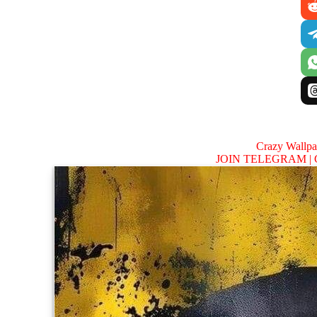
Crazy Wallp
JOIN TELEGRAM |