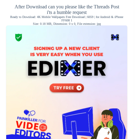
After Download can you please like the Threads Post
i'ts a humble request
Ready to Download: 4K Mobile Wallpapers Free Download | 6059 | for Android & iPhone
FF608 1
Size: 0.18 MB, Dimension: 0 x 0, File extension: jpg