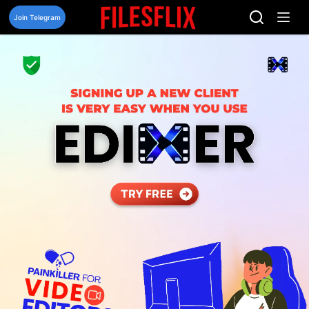
Skip
to
Join Telegram
content