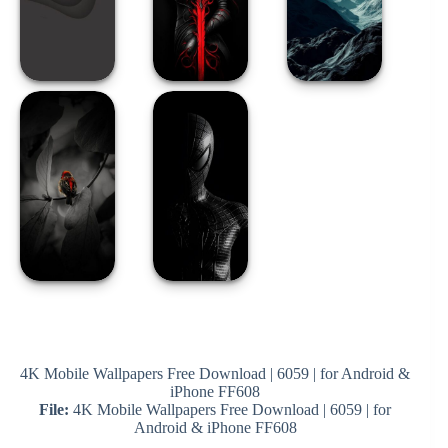
4K Mobile Wallpapers Free Download | 6059 | for Android &
iPhone FF608
File:
4K Mobile Wallpapers Free Download | 6059 | for
Android & iPhone FF608