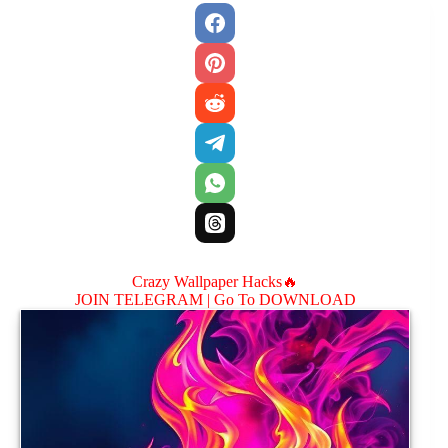
Crazy Wallpaper Hacks🔥
JOIN TELEGRAM |
Go To DOWNLOAD