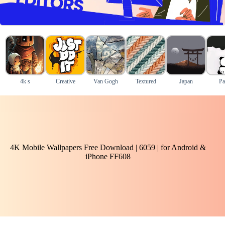
4k s
Creative
Van Gogh
Textured
Japan
Pa
4K Mobile Wallpapers Free Download | 6059 | for Android &
iPhone FF608