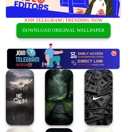
JOIN TELEGRAM
|
TRENDING NOW
DOWNLOAD ORIGINAL WALLPAPER