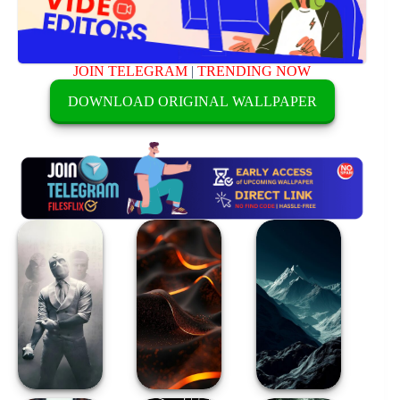
JOIN TELEGRAM
|
TRENDING NOW
DOWNLOAD ORIGINAL WALLPAPER