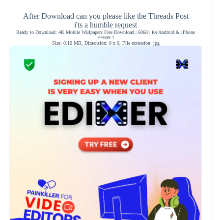
After Download can you please like the Threads Post
i'ts a humble request
Ready to Download: 4K Mobile Wallpapers Free Download | 6068 | for Android & iPhone
FF609 1
Size: 0.10 MB, Dimension: 0 x 0, File extension: jpg