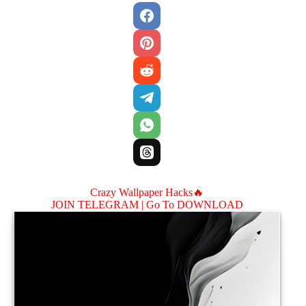
Crazy Wallpaper Hacks🔥
JOIN TELEGRAM |
Go To DOWNLOAD