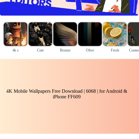
4k s
Cute
Bronze
Olive
Fresh
Conte
4K Mobile Wallpapers Free Download | 6068 | for Android &
iPhone FF609