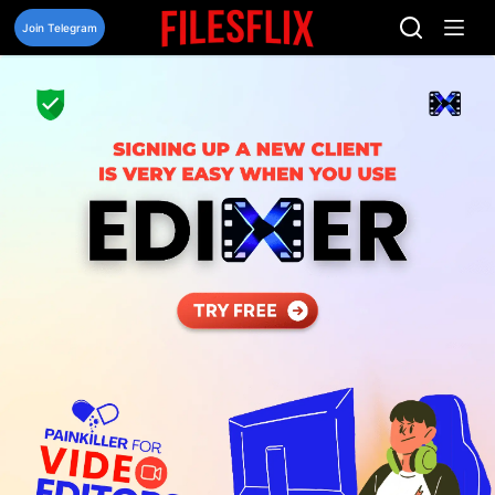
Skip
to
Join Telegram
content