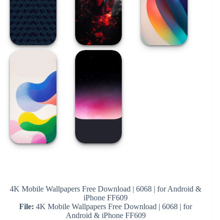
4K Mobile Wallpapers Free Download | 6068 | for Android &
iPhone FF609
File:
4K Mobile Wallpapers Free Download | 6068 | for
Android & iPhone FF609