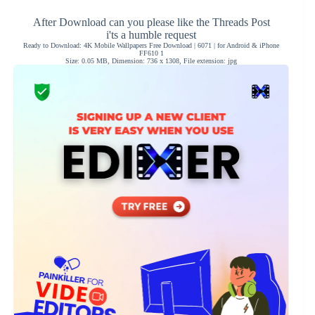
After Download can you please like the Threads Post
i'ts a humble request
Ready to Download: 4K Mobile Wallpapers Free Download | 6071 | for Android & iPhone
FF610 1
Size: 0.05 MB, Dimension: 736 x 1308, File extension: jpg