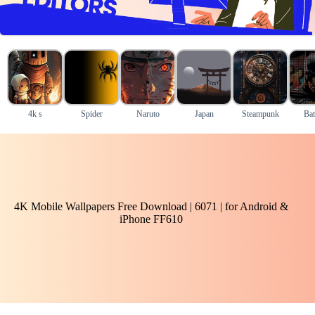
4k s
Spider
Naruto
Japan
Steampunk
Ba
4K Mobile Wallpapers Free Download | 6071 | for Android &
iPhone FF610