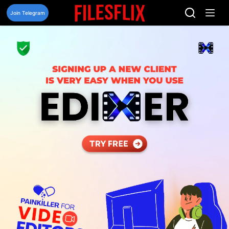
Skip
to
Join Telegram
content