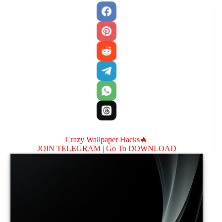
Crazy Wallpaper Hacks🔥
JOIN TELEGRAM |
Go To DOWNLOAD