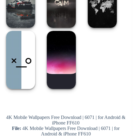
4K Mobile Wallpapers Free Download | 6071 | for Android &
iPhone FF610
File:
4K Mobile Wallpapers Free Download | 6071 | for
Android & iPhone FF610