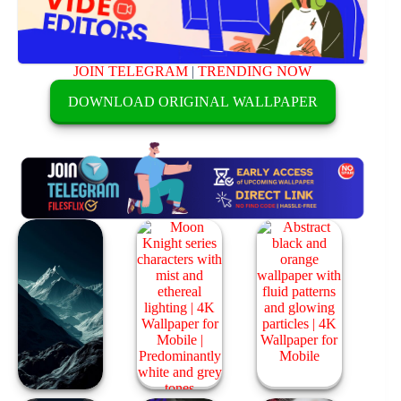
JOIN TELEGRAM
|
TRENDING NOW
DOWNLOAD ORIGINAL WALLPAPER