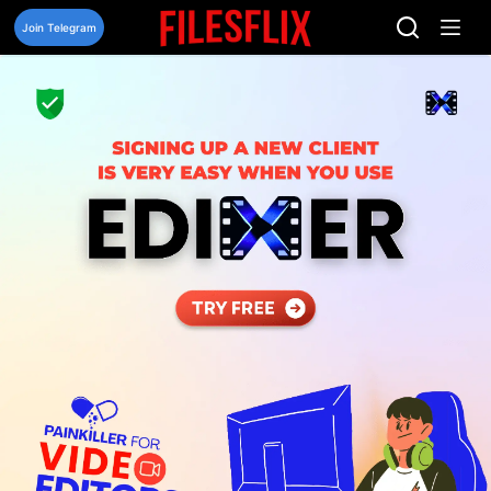
Skip
to
Join Telegram
content