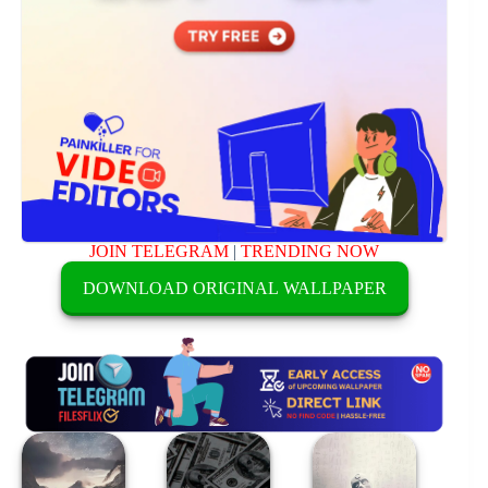
JOIN TELEGRAM
|
TRENDING NOW
DOWNLOAD ORIGINAL WALLPAPER