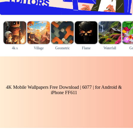
4k s
Village
Geometric
Flame
Waterfall
Gr
4K Mobile Wallpapers Free Download | 6077 | for Android &
iPhone FF611