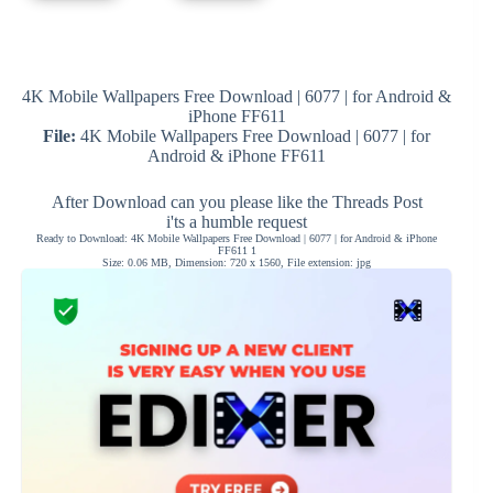
4K Mobile Wallpapers Free Download | 6077 | for Android &
iPhone FF611
File:
4K Mobile Wallpapers Free Download | 6077 | for
Android & iPhone FF611
After Download can you please like the Threads Post
i'ts a humble request
Ready to Download: 4K Mobile Wallpapers Free Download | 6077 | for Android & iPhone
FF611 1
Size: 0.06 MB, Dimension: 720 x 1560, File extension: jpg