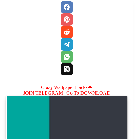
Crazy Wallpaper Hacks🔥
JOIN TELEGRAM |
Go To DOWNLOAD