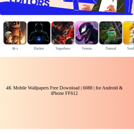
4k s
Hacker
Superhero
Venom
Natural
Sunf
4K Mobile Wallpapers Free Download | 6088 | for Android &
iPhone FF612