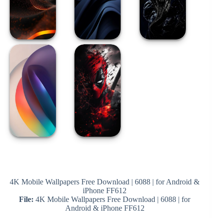
4K Mobile Wallpapers Free Download | 6088 | for Android &
iPhone FF612
File:
4K Mobile Wallpapers Free Download | 6088 | for
Android & iPhone FF612