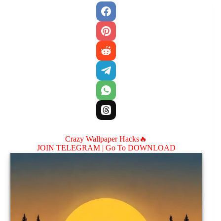
Crazy Wallpaper Hacks🔥
JOIN TELEGRAM |
Go To DOWNLOAD