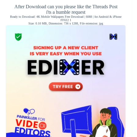
After Download can you please like the Threads Post
i'ts a humble request
Ready to Download: 4K Mobile Wallpapers Free Download | 6088 | for Android & iPhone
FF612 1
Size: 0.10 MB, Dimension: 736 x 1288, File extension: jpg