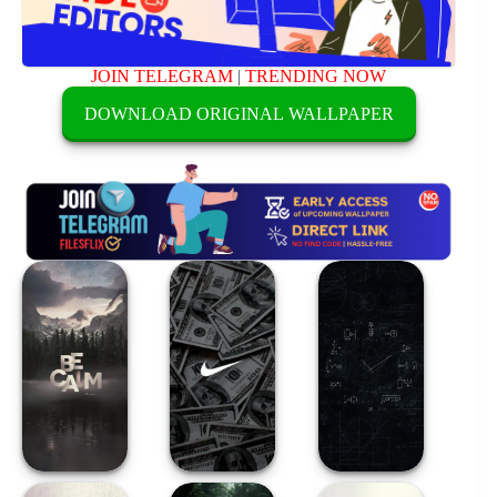
JOIN TELEGRAM
|
TRENDING NOW
DOWNLOAD ORIGINAL WALLPAPER