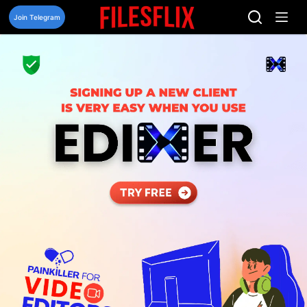
Skip
to
Join Telegram
content