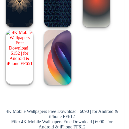
4K Mobile Wallpapers Free Download | 6090 | for Android &
iPhone FF612
File:
4K Mobile Wallpapers Free Download | 6090 | for
Android & iPhone FF612