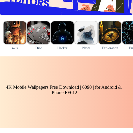
4k s
Dice
Hacker
Navy
Exploration
Fra
4K Mobile Wallpapers Free Download | 6090 | for Android &
iPhone FF612