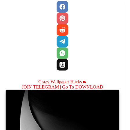
Crazy Wallpaper Hacks🔥
JOIN TELEGRAM |
Go To DOWNLOAD