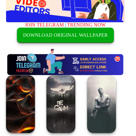
JOIN TELEGRAM
|
TRENDING NOW
DOWNLOAD ORIGINAL WALLPAPER