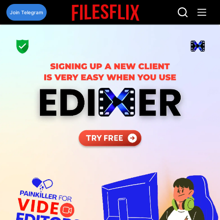
Skip
to
Join Telegram
content