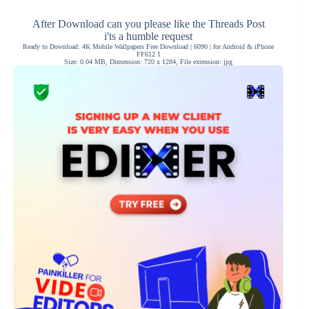
After Download can you please like the Threads Post
i'ts a humble request
Ready to Download: 4K Mobile Wallpapers Free Download | 6090 | for Android & iPhone
FF612 1
Size: 0.04 MB, Dimension: 720 x 1284, File extension: jpg