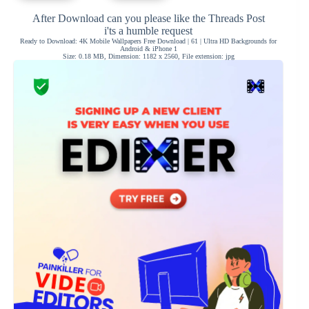
After Download can you please like the Threads Post
i'ts a humble request
Ready to Download: 4K Mobile Wallpapers Free Download | 61 | Ultra HD Backgrounds for
Android & iPhone 1
Size: 0.18 MB, Dimension: 1182 x 2560, File extension: jpg