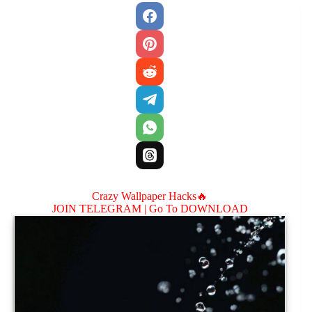
Crazy Wallpaper Hacks🔥
JOIN TELEGRAM |
Go To DOWNLOAD