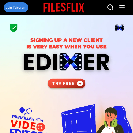
Skip
to
Join Telegram
content