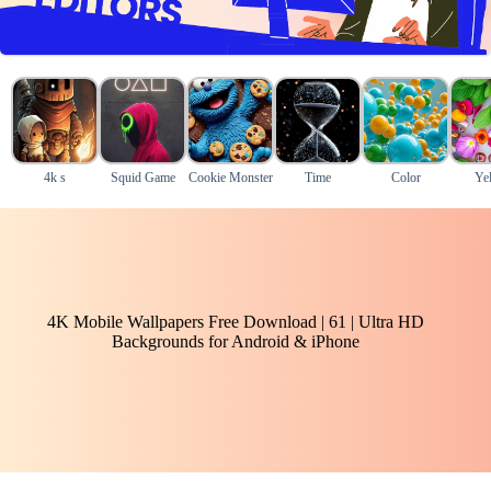
4k s
Squid Game
Cookie Monster
Time
Color
Ye
4K Mobile Wallpapers Free Download | 61 | Ultra HD
Backgrounds for Android & iPhone