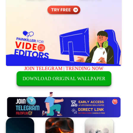
JOIN TELEGRAM
|
TRENDING NOW
DOWNLOAD ORIGINAL WALLPAPER