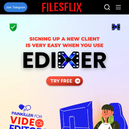
Skip
to
Join Telegram
content