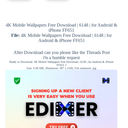
4K Mobile Wallpapers Free Download | 6148 | for Android &
iPhone FF651
File:
4K Mobile Wallpapers Free Download | 6148 | for
Android & iPhone FF651
After Download can you please like the Threads Post
i'ts a humble request
Ready to Download: 4K Mobile Wallpapers Free Download | 6148 | for Android & iPhone
FF651 1
Size: 0.08 MB, Dimension: 997 x 2160, File extension: jpg