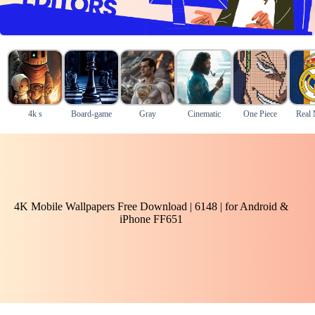
4k s
Board-game
Gray
Cinematic
One Piece
Real 
4K Mobile Wallpapers Free Download | 6148 | for Android &
iPhone FF651