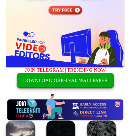
JOIN TELEGRAM
|
TRENDING NOW
DOWNLOAD ORIGINAL WALLPAPER