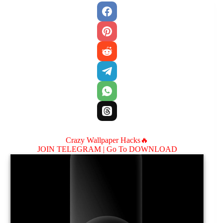
Crazy Wallpaper Hacks🔥
JOIN TELEGRAM |
Go To DOWNLOAD